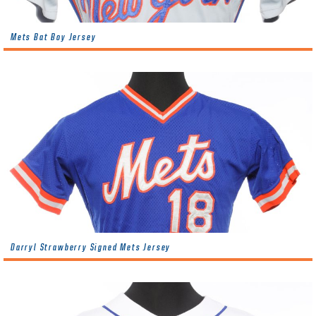
Mets Bat Boy Jersey
Darryl Strawberry Signed Mets Jersey