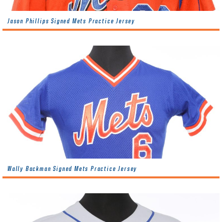
Jason Phillips Signed Mets Practice Jersey
Wally Backman Signed Mets Practice Jersey