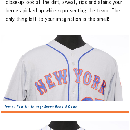
CONTACT
close-up look at the dirt, sweat, rips and stains your
heroes picked up while representing the team. The
only thing left to your imagination is the smell!
Jeurys Familia Jersey: Saves Record Game