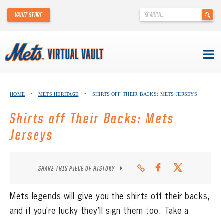
'
VAULT STORE
.
__('Search
for:')
.
'
Skip
METS VIRTUAL VAULT
to
HOME
•
METS HERITAGE
•
SHIRTS OFF THEIR BACKS: METS JERSEYS
content
ABOUT THE METS VIRTUAL VAULT
Shirts off Their Backs: Mets
THANK YOU TO METS COLLECTORS!
Jerseys
ABOUT METS HERITAGE
SHARE THIS PIECE OF HISTORY
EXPLORE THE VAULT
Mets legends will give you the shirts off their backs,
FAQ
and if you’re lucky they’ll sign them too. Take a