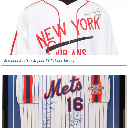
Armando Benítez Signed NY Cubans Jersey