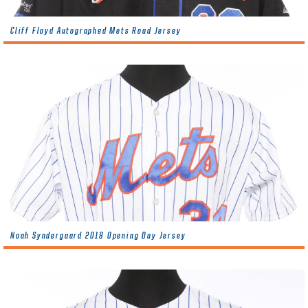
Cliff Floyd Autographed Mets Road Jersey
Noah Syndergaard 2018 Opening Day Jersey