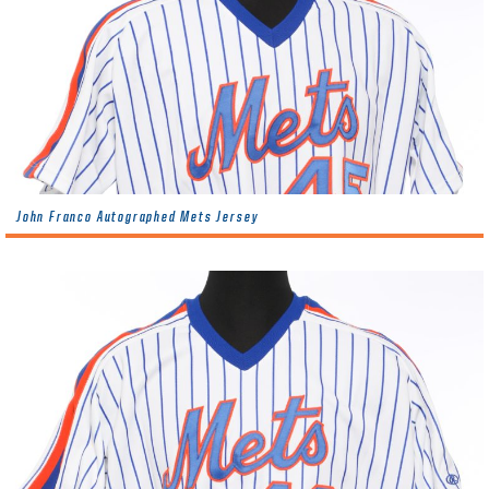
John Franco Autographed Mets Jersey