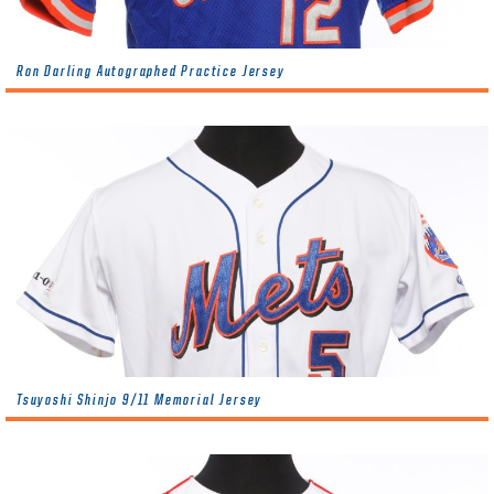
Ron Darling Autographed Practice Jersey
Tsuyoshi Shinjo 9/11 Memorial Jersey