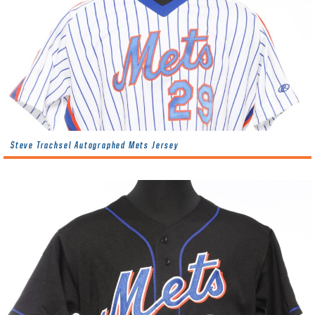
Steve Trachsel Autographed Mets Jersey