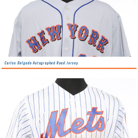
Carlos Delgado Autographed Road Jersey