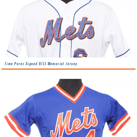
Timo Perez Signed 9/11 Memorial Jersey