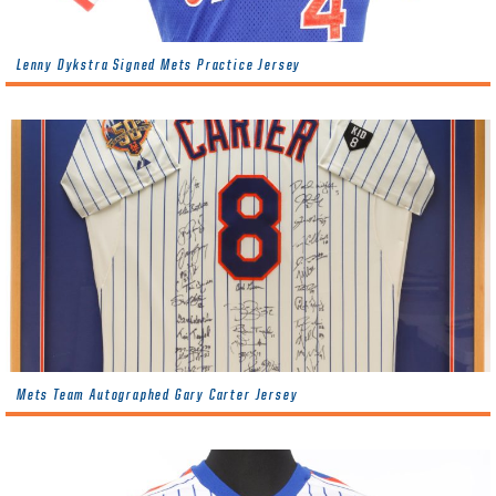
Lenny Dykstra Signed Mets Practice Jersey
Mets Team Autographed Gary Carter Jersey