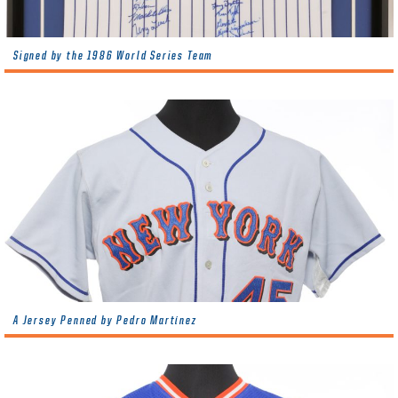
Signed by the 1986 World Series Team
A Jersey Penned by Pedro Martínez