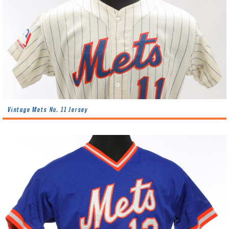
Vintage Mets No. 11 Jersey