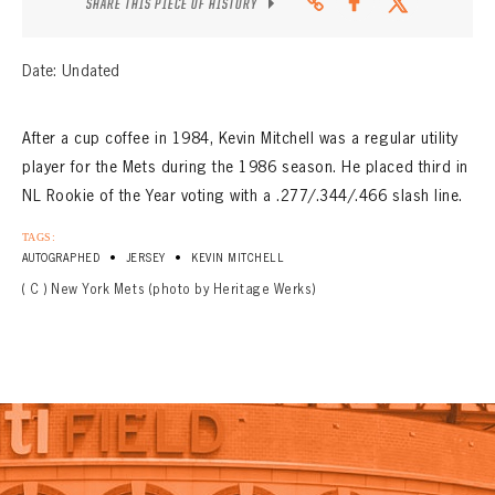
SHARE THIS PIECE OF HISTORY
Date: Undated
After a cup coffee in 1984, Kevin Mitchell was a regular utility
player for the Mets during the 1986 season. He placed third in
NL Rookie of the Year voting with a .277/.344/.466 slash line.
TAGS:
•
•
AUTOGRAPHED
JERSEY
KEVIN MITCHELL
( C ) New York Mets (photo by Heritage Werks)