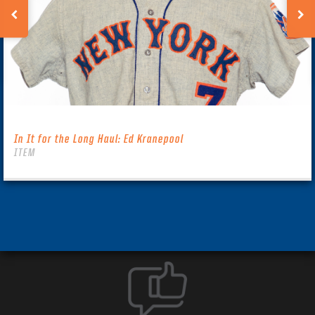
In It for the Long Haul: Ed Kranepool
ITEM