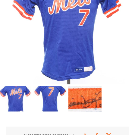
CONTACT