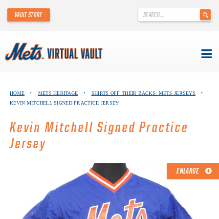
'
VAULT STORE
.
__('Search
for:')
.
'
Skip
METS VIRTUAL VAULT
to
HOME
•
METS HERITAGE
•
SHIRTS OFF THEIR BACKS: METS JERSEYS
•
content
KEVIN MITCHELL SIGNED PRACTICE JERSEY
ABOUT THE METS VIRTUAL VAULT
Kevin Mitchell Signed Practice
THANK YOU TO METS COLLECTORS!
Jersey
ABOUT METS HERITAGE
ENLARGE
EXPLORE THE VAULT
FAQ