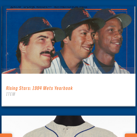
Rising Stars: 1984 Mets Yearbook
ITEM