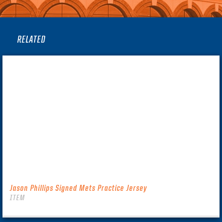
RELATED
Jason Phillips Signed Mets Practice Jersey
ITEM