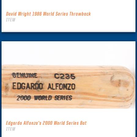
David Wright 1986 World Series Throwback
ITEM
Edgardo Alfonzo’s 2000 World Series Bat
ITEM