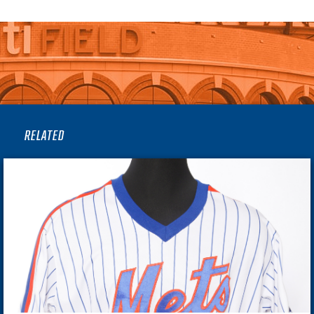
RELATED