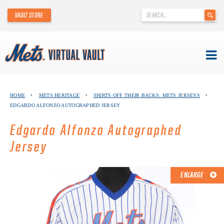
'
VAULT STORE
.
__('Search
for:')
.
'
Skip
METS VIRTUAL VAULT
to
HOME
•
METS HERITAGE
•
SHIRTS OFF THEIR BACKS: METS JERSEYS
•
content
EDGARDO ALFONZO AUTOGRAPHED JERSEY
ABOUT THE METS VIRTUAL VAULT
Edgardo Alfonzo Autographed
THANK YOU TO METS COLLECTORS!
Jersey
ABOUT METS HERITAGE
ENLARGE
EXPLORE THE VAULT
FAQ