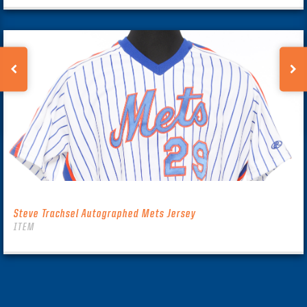
Steve Trachsel Autographed Mets Jersey
ITEM