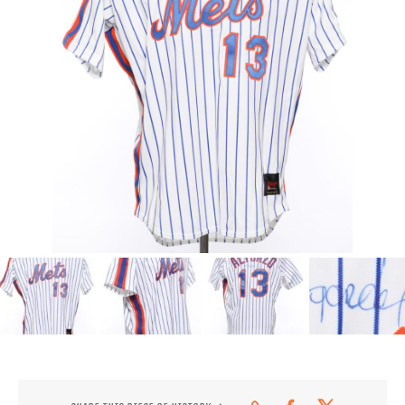
CONTACT