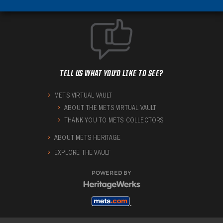
TELL US WHAT YOU'D LIKE TO SEE?
METS VIRTUAL VAULT
ABOUT THE METS VIRTUAL VAULT
THANK YOU TO METS COLLECTORS!
ABOUT METS HERITAGE
EXPLORE THE VAULT
POWERED BY