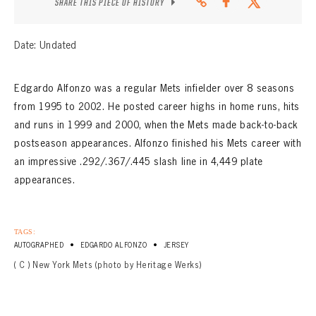
SHARE THIS PIECE OF HISTORY
Date: Undated
Edgardo Alfonzo was a regular Mets infielder over 8 seasons
from 1995 to 2002. He posted career highs in home runs, hits
and runs in 1999 and 2000, when the Mets made back-to-back
postseason appearances. Alfonzo finished his Mets career with
an impressive .292/.367/.445 slash line in 4,449 plate
appearances.
TAGS:
•
•
AUTOGRAPHED
EDGARDO ALFONZO
JERSEY
( C ) New York Mets (photo by Heritage Werks)