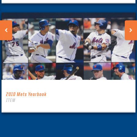
2010 Mets Yearbook
ITEM