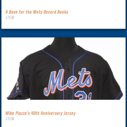
A Base for the Mets Record Books
ITEM
Mike Piazza’s 40th Anniversary Jersey
ITEM