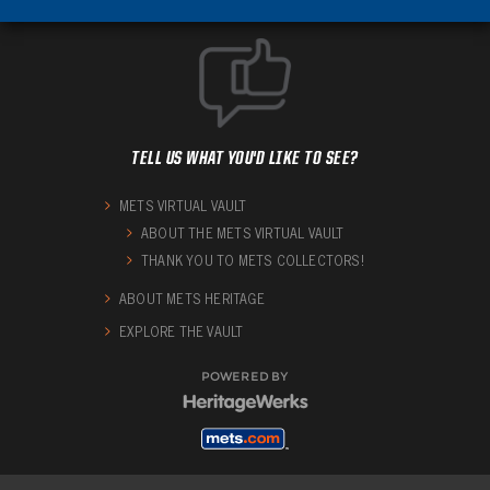
TELL US WHAT YOU'D LIKE TO SEE?
METS VIRTUAL VAULT
ABOUT THE METS VIRTUAL VAULT
THANK YOU TO METS COLLECTORS!
ABOUT METS HERITAGE
EXPLORE THE VAULT
POWERED BY