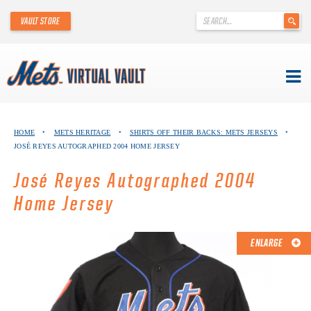
'
VAULT STORE
.
__('Search
for:')
.
'
Skip
METS VIRTUAL VAULT
to
HOME
•
METS HERITAGE
•
SHIRTS OFF THEIR BACKS: METS JERSEYS
•
content
JOSÉ REYES AUTOGRAPHED 2004 HOME JERSEY
ABOUT THE METS VIRTUAL VAULT
José Reyes Autographed 2004
THANK YOU TO METS COLLECTORS!
Home Jersey
ABOUT METS HERITAGE
ENLARGE
EXPLORE THE VAULT
FAQ