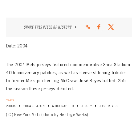
SHARE THIS PIECE OF HISTORY
Date: 2004
The 2004 Mets jerseys featured commemorative Shea Stadium
40th anniversary patches, as well as sleeve stitching tributes
to former Mets pitcher Tug McGraw. José Reyes batted .255
the season these jerseys debuted.
TAGS:
•
•
•
•
2000S
2004 SEASON
AUTOGRAPHED
JERSEY
JOSE REYES
( C ) New York Mets (photo by Heritage Werks)