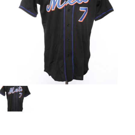
CONTACT