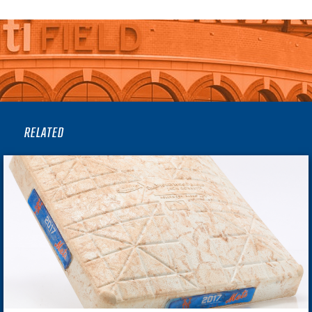
RELATED