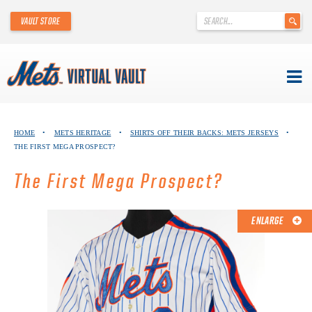
'
VAULT STORE
.
__('Search
for:')
.
'
Skip
METS VIRTUAL VAULT
to
HOME
•
METS HERITAGE
•
SHIRTS OFF THEIR BACKS: METS JERSEYS
•
content
THE FIRST MEGA PROSPECT?
ABOUT THE METS VIRTUAL VAULT
The First Mega Prospect?
THANK YOU TO METS COLLECTORS!
ABOUT METS HERITAGE
ENLARGE
EXPLORE THE VAULT
FAQ