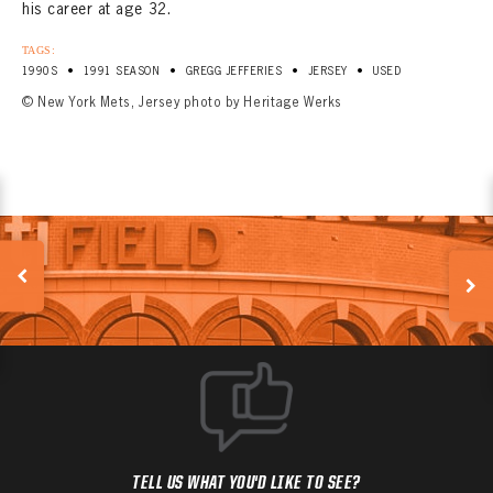
his career at age 32.
TAGS:
•
•
•
•
1990S
1991 SEASON
GREGG JEFFERIES
JERSEY
USED
© New York Mets, Jersey photo by Heritage Werks
TELL US WHAT YOU'D LIKE TO SEE?