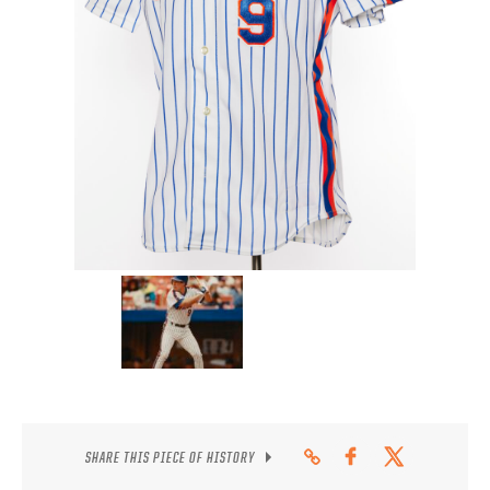
CONTACT
SHARE THIS PIECE OF HISTORY