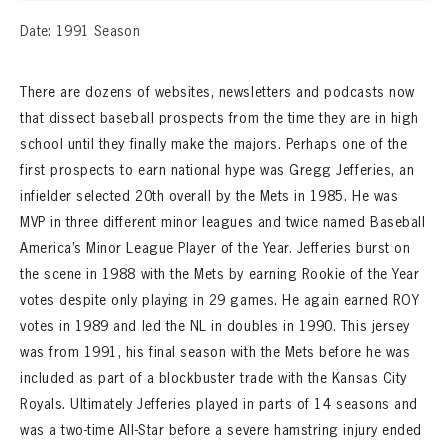
Date: 1991 Season
There are dozens of websites, newsletters and podcasts now
that dissect baseball prospects from the time they are in high
school until they finally make the majors. Perhaps one of the
first prospects to earn national hype was Gregg Jefferies, an
infielder selected 20th overall by the Mets in 1985. He was
MVP in three different minor leagues and twice named Baseball
America’s Minor League Player of the Year. Jefferies burst on
the scene in 1988 with the Mets by earning Rookie of the Year
votes despite only playing in 29 games. He again earned ROY
votes in 1989 and led the NL in doubles in 1990. This jersey
was from 1991, his final season with the Mets before he was
included as part of a blockbuster trade with the Kansas City
Royals. Ultimately Jefferies played in parts of 14 seasons and
was a two-time All-Star before a severe hamstring injury ended