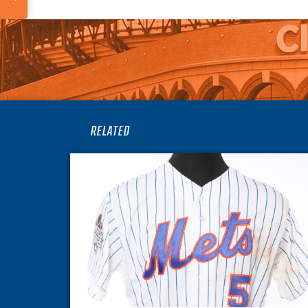
RELATED