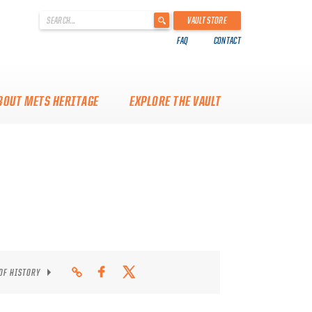
'
VAULT STORE
.
FAQ
CONTACT
__('Search
for:')
.
'
BOUT METS HERITAGE
EXPLORE THE VAULT
 OF HISTORY