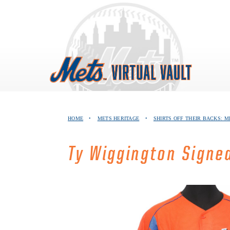
Skip
to
content
HOME
•
METS HERITAGE
•
SHIRTS OFF THEIR BACKS: M
Ty Wiggington Signe