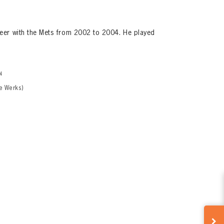
eer with the Mets from 2002 to 2004. He played
N
e Werks)