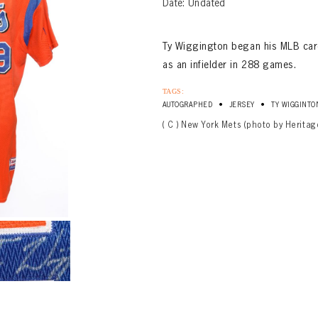
Date: Undated
Ty Wiggington began his MLB car
as an infielder in 288 games.
TAGS:
•
•
AUTOGRAPHED
JERSEY
TY WIGGINTO
( C ) New York Mets (photo by Heritag