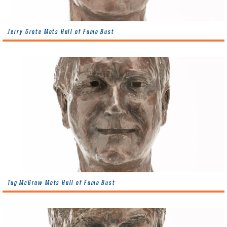
Jerry Grote Mets Hall of Fame Bust
Tug McGraw Mets Hall of Fame Bust