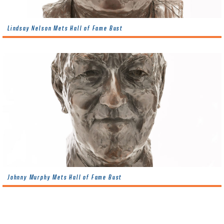
Lindsay Nelson Mets Hall of Fame Bust
Johnny Murphy Mets Hall of Fame Bust