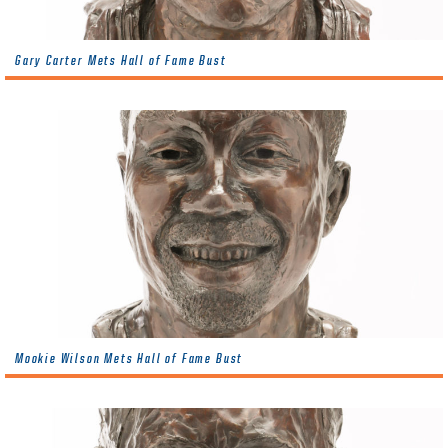
Gary Carter Mets Hall of Fame Bust
Mookie Wilson Mets Hall of Fame Bust