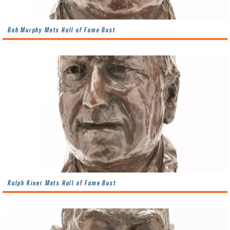
Bob Murphy Mets Hall of Fame Bust
Ralph Kiner Mets Hall of Fame Bust