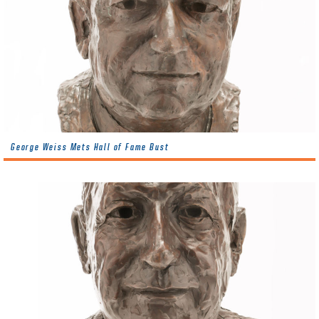
George Weiss Mets Hall of Fame Bust