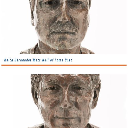
Keith Hernandez Mets Hall of Fame Bust