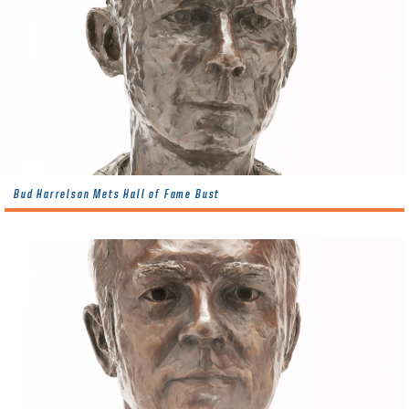
Bud Harrelson Mets Hall of Fame Bust