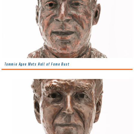
Tommie Agee Mets Hall of Fame Bust