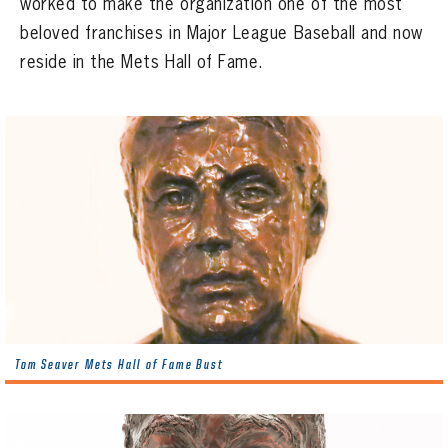
worked to make the organization one of the most
CONTACT
beloved franchises in Major League Baseball and now
reside in the Mets Hall of Fame.
Tom Seaver Mets Hall of Fame Bust