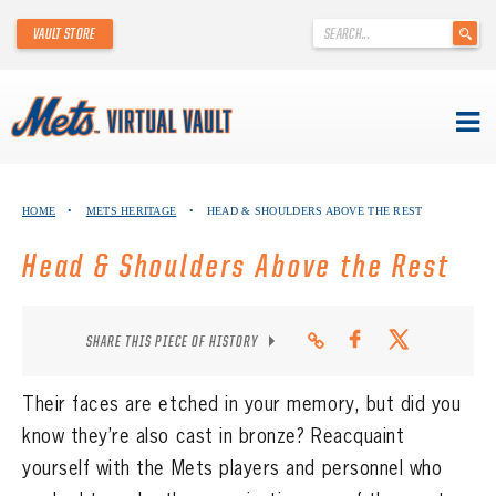
'
VAULT STORE
.
__('Search
for:')
.
'
Skip
METS VIRTUAL VAULT
to
HOME
•
METS HERITAGE
•
HEAD & SHOULDERS ABOVE THE REST
content
ABOUT THE METS VIRTUAL VAULT
Head & Shoulders Above the Rest
THANK YOU TO METS COLLECTORS!
SHARE THIS PIECE OF HISTORY
ABOUT METS HERITAGE
EXPLORE THE VAULT
Their faces are etched in your memory, but did you
know they’re also cast in bronze? Reacquaint
FAQ
yourself with the Mets players and personnel who