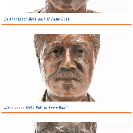
Ed Kranepool Mets Hall of Fame Bust
Cleon Jones Mets Hall of Fame Bust