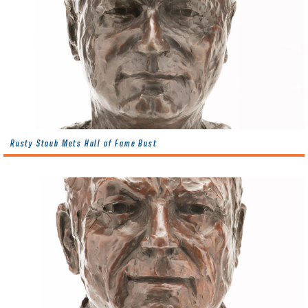
Rusty Staub Mets Hall of Fame Bust