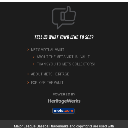
TELL US WHAT YOU'D LIKE TO SEE?
METS VIRTUAL VAULT
ABOUT THE METS VIRTUAL VAULT
THANK YOU TO METS COLLECTORS!
ABOUT METS HERITAGE
EXPLORE THE VAULT
POWERED BY
Major League Baseball trademarks and copyrights are used with