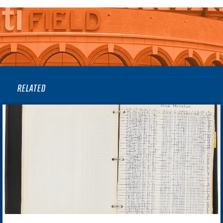
RELATED