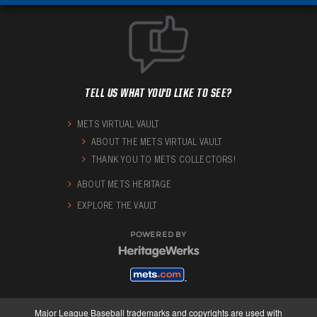
TELL US WHAT YOU'D LIKE TO SEE?
METS VIRTUAL VAULT
ABOUT THE METS VIRTUAL VAULT
THANK YOU TO METS COLLECTORS!
ABOUT METS HERITAGE
EXPLORE THE VAULT
POWERED BY
Major League Baseball trademarks and copyrights are used with