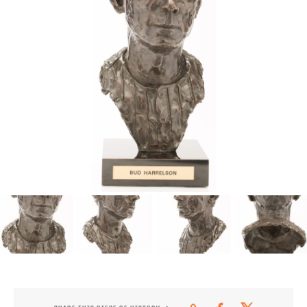
CONTACT