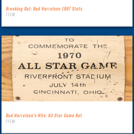
Breaking Out: Bud Harrelson 1967 Stats
ITEM
Bud Harrelson’s Hits: All-Star Game Bat
ITEM