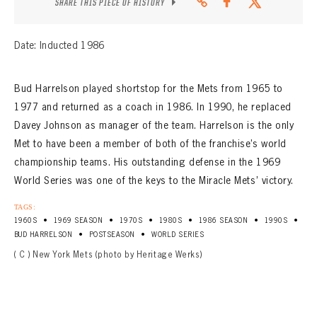
SHARE THIS PIECE OF HISTORY
Date: Inducted 1986
Bud Harrelson played shortstop for the Mets from 1965 to
1977 and returned as a coach in 1986. In 1990, he replaced
Davey Johnson as manager of the team. Harrelson is the only
Met to have been a member of both of the franchise’s world
championship teams. His outstanding defense in the 1969
World Series was one of the keys to the Miracle Mets’ victory.
TAGS:
•
•
•
•
•
•
1960S
1969 SEASON
1970S
1980S
1986 SEASON
1990S
•
•
BUD HARRELSON
POSTSEASON
WORLD SERIES
( C ) New York Mets (photo by Heritage Werks)