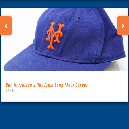
Bud Harrelson’s Hat From Long Mets Career
ITEM