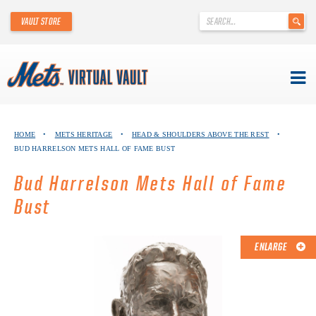
'
VAULT STORE
.
__('Search
for:')
.
'
Skip
METS VIRTUAL VAULT
to
HOME
•
METS HERITAGE
•
HEAD & SHOULDERS ABOVE THE REST
•
content
BUD HARRELSON METS HALL OF FAME BUST
ABOUT THE METS VIRTUAL VAULT
Bud Harrelson Mets Hall of Fame
THANK YOU TO METS COLLECTORS!
Bust
ABOUT METS HERITAGE
ENLARGE
EXPLORE THE VAULT
FAQ