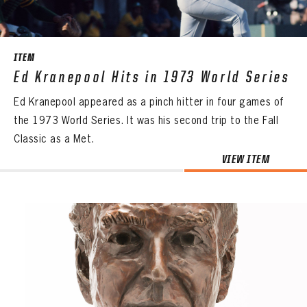
ITEM
Ed Kranepool Hits in 1973 World Series
Ed Kranepool appeared as a pinch hitter in four games of
the 1973 World Series. It was his second trip to the Fall
Classic as a Met.
VIEW ITEM