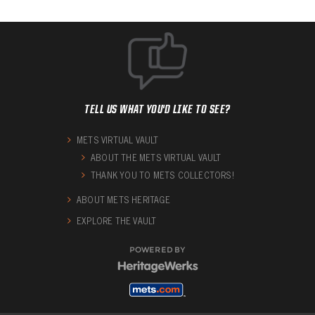
TELL US WHAT YOU'D LIKE TO SEE?
METS VIRTUAL VAULT
ABOUT THE METS VIRTUAL VAULT
THANK YOU TO METS COLLECTORS!
ABOUT METS HERITAGE
EXPLORE THE VAULT
POWERED BY