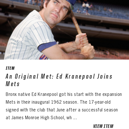
ITEM
An Original Met: Ed Kranepool Joins
Mets
Bronx native Ed Kranepool got his start with the expansion
Mets in their inaugural 1962 season. The 17-year-old
signed with the club that June after a successful season
at James Monroe High School, wh ...
VIEW ITEM