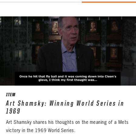
ITEM
Art Shamsky: Winning World Series in
1969
Art Shamsky shares his thoughts on the meaning of a Mets
victory in the 1969 World Series.