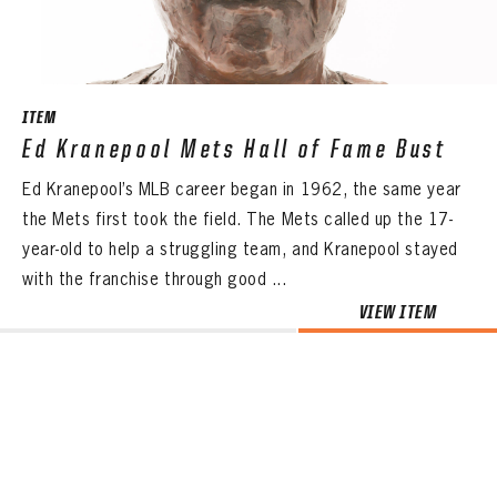
ITEM
Ed Kranepool Mets Hall of Fame Bust
Ed Kranepool’s MLB career began in 1962, the same year
the Mets first took the field. The Mets called up the 17-
year-old to help a struggling team, and Kranepool stayed
with the franchise through good ...
VIEW ITEM