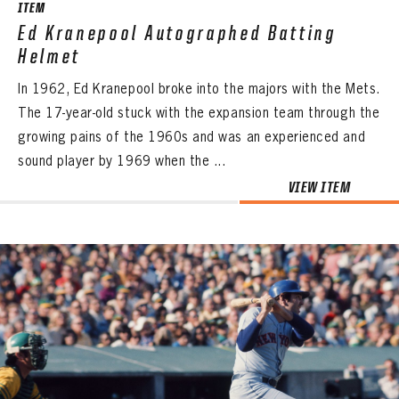
ITEM
Ed Kranepool Autographed Batting
Helmet
In 1962, Ed Kranepool broke into the majors with the Mets.
The 17-year-old stuck with the expansion team through the
growing pains of the 1960s and was an experienced and
sound player by 1969 when the ...
VIEW ITEM