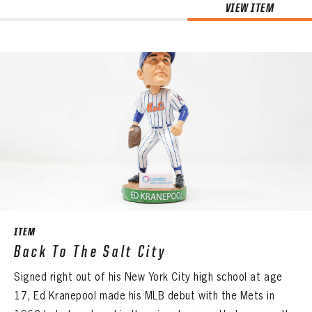
VIEW ITEM
ITEM
Back To The Salt City
Signed right out of his New York City high school at age
17, Ed Kranepool made his MLB debut with the Mets in