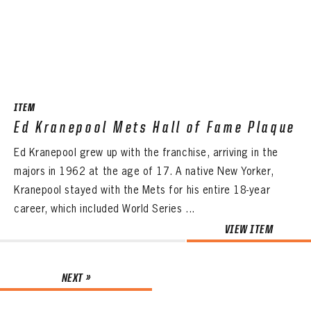
ITEM
Ed Kranepool Mets Hall of Fame Plaque
Ed Kranepool grew up with the franchise, arriving in the
majors in 1962 at the age of 17. A native New Yorker,
Kranepool stayed with the Mets for his entire 18-year
career, which included World Series ...
VIEW ITEM
NEXT »