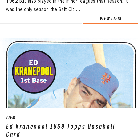
1962 but also played in the minor leagues that season. It
was the only season the Salt Cit ...
VIEW ITEM
ITEM
Ed Kranepool 1969 Topps Baseball
Card