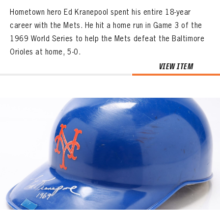
Hometown hero Ed Kranepool spent his entire 18-year
career with the Mets. He hit a home run in Game 3 of the
1969 World Series to help the Mets defeat the Baltimore
Orioles at home, 5-0.
VIEW ITEM