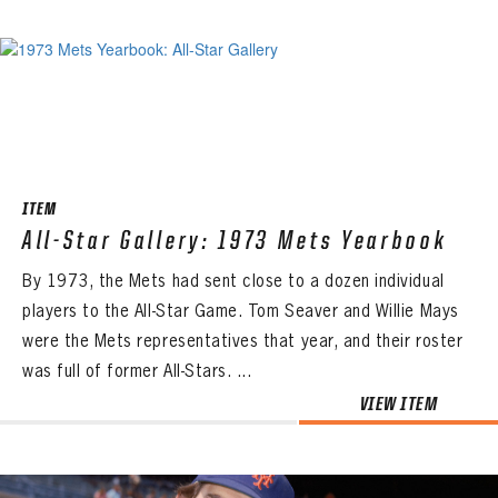
ITEM
All-Star Gallery: 1973 Mets Yearbook
By 1973, the Mets had sent close to a dozen individual
players to the All-Star Game. Tom Seaver and Willie Mays
were the Mets representatives that year, and their roster
was full of former All-Stars. ...
VIEW ITEM