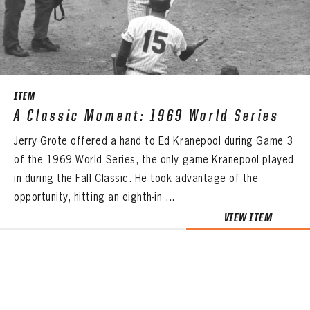
CONTACT
ITEM
A Classic Moment: 1969 World Series
Jerry Grote offered a hand to Ed Kranepool during Game 3
of the 1969 World Series, the only game Kranepool played
in during the Fall Classic. He took advantage of the
opportunity, hitting an eighth-in ...
VIEW ITEM