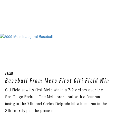
ITEM
Baseball From Mets First Citi Field Win
Citi Field saw its first Mets win in a 7-2 victory over the
San Diego Padres. The Mets broke out with a four-run
inning in the 7th, and Carlos Delgado hit a home run in the
8th to truly put the game o ...