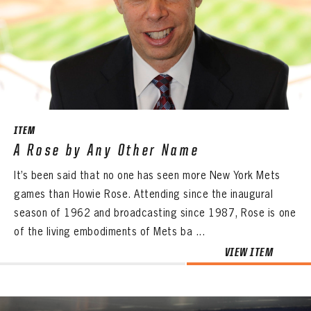
ITEM
A Rose by Any Other Name
It’s been said that no one has seen more New York Mets
games than Howie Rose. Attending since the inaugural
season of 1962 and broadcasting since 1987, Rose is one
of the living embodiments of Mets ba ...
VIEW ITEM