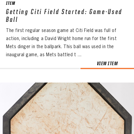
ITEM
Getting Citi Field Started: Game-Used
Ball
The first regular season game at Citi Field was full of
action, including a David Wright home run for the first
Mets dinger in the ballpark. This ball was used in the
inaugural game, as Mets battled t ...
VIEW ITEM