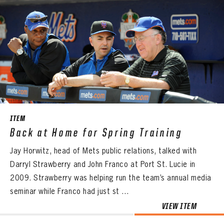
ITEM
Back at Home for Spring Training
Jay Horwitz, head of Mets public relations, talked with
Darryl Strawberry and John Franco at Port St. Lucie in
2009. Strawberry was helping run the team’s annual media
seminar while Franco had just st ...
VIEW ITEM