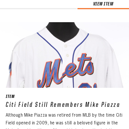
VIEW ITEM
ITEM
Citi Field Still Remembers Mike Piazza
Although Mike Piazza was retired from MLB by the time Citi
Field opened in 2009, he was still a beloved figure in the