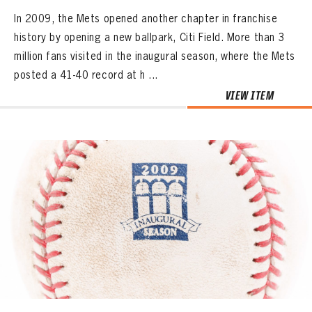
In 2009, the Mets opened another chapter in franchise
history by opening a new ballpark, Citi Field. More than 3
million fans visited in the inaugural season, where the Mets
posted a 41-40 record at h ...
VIEW ITEM