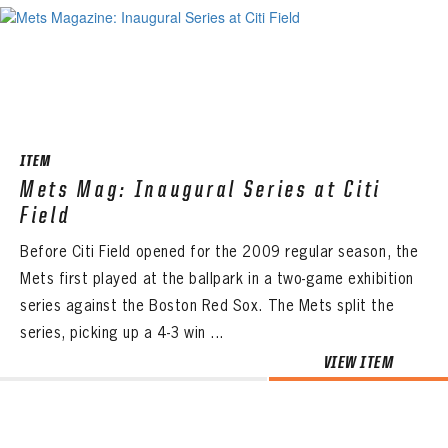
ITEM
Mets Mag: Inaugural Series at Citi
Field
Before Citi Field opened for the 2009 regular season, the
Mets first played at the ballpark in a two-game exhibition
series against the Boston Red Sox. The Mets split the
series, picking up a 4-3 win ...
VIEW ITEM