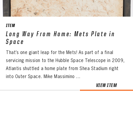
ITEM
Long Way From Home: Mets Plate in
Space
That’s one giant leap for the Mets! As part of a final
servicing mission to the Hubble Space Telescope in 2009,
Atlantis shuttled a home plate from Shea Stadium right
into Outer Space. Mike Massimino ...
VIEW ITEM