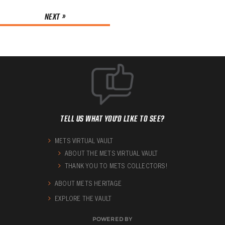
NEXT »
TELL US WHAT YOU'D LIKE TO SEE?
METS VIRTUAL VAULT
ABOUT THE METS VIRTUAL VAULT
THANK YOU TO METS COLLECTORS!
ABOUT METS HERITAGE
EXPLORE THE VAULT
POWERED BY