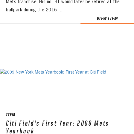
Mets franchise. His no. 31 would later be retired at the
ballpark during the 2016 ...
VIEW ITEM
ITEM
Citi Field’s First Year: 2009 Mets
Yearbook