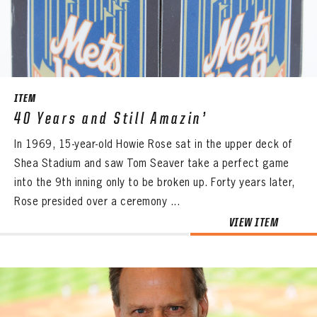
CONTACT
ITEM
40 Years and Still Amazin’
In 1969, 15-year-old Howie Rose sat in the upper deck of
Shea Stadium and saw Tom Seaver take a perfect game
into the 9th inning only to be broken up. Forty years later,
Rose presided over a ceremony ...
VIEW ITEM