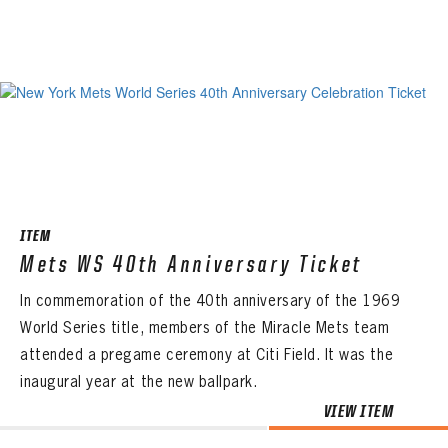
ITEM
Mets WS 40th Anniversary Ticket
In commemoration of the 40th anniversary of the 1969
World Series title, members of the Miracle Mets team
attended a pregame ceremony at Citi Field. It was the
inaugural year at the new ballpark.
VIEW ITEM