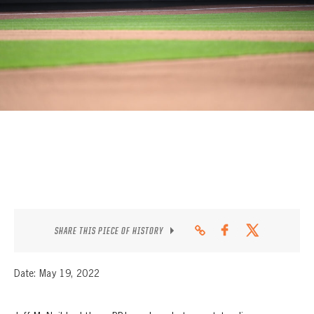
CONTACT
SHARE THIS PIECE OF HISTORY
Date: May 19, 2022