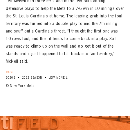
Jeff McNeil had three RBIs and made two outstanding
defensive plays to help the Mets to a 7-6 win in 10 innings over
the St. Louis Cardinals at home. The leaping grab into the foul
territory was turned into a double play to end the 7th inning
and snuff out a Cardinals threat. “I thought the first one was
10 rows foul, and then it tends to come back into play. So I
was ready to climb up on the wall and go get it out of the
stands and it just happened to fall back into fair territory,”
McNeil said.
TAGS:
•
•
2020S
2022 SEASON
JEFF MCNEIL
© New York Mets