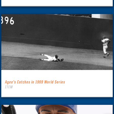
Agee’s Catches in 1969 World Series
ITEM