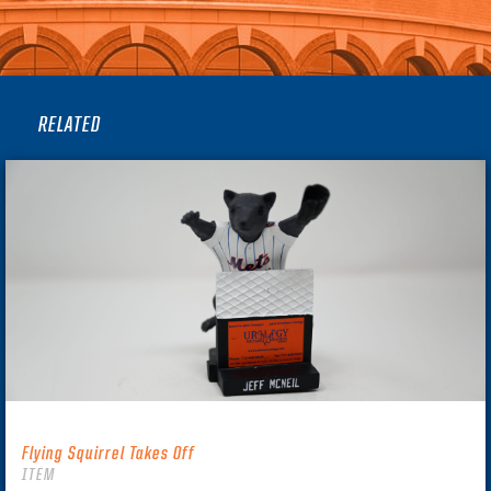
RELATED
Flying Squirrel Takes Off
ITEM