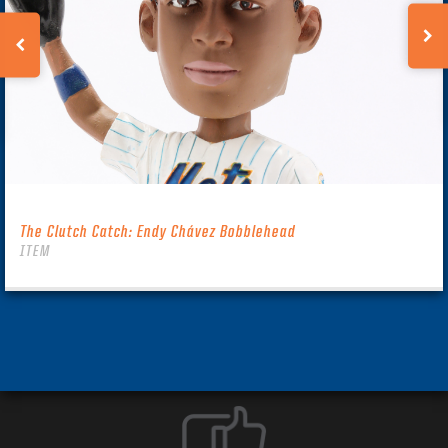
The Clutch Catch: Endy Chávez Bobblehead
ITEM