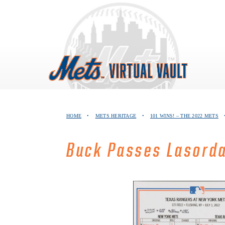
Skip
to
content
HOME
•
METS HERITAGE
•
101 WINS! – THE 2022 METS
Buck Passes Lasord