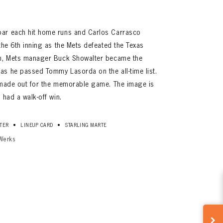
bar each hit home runs and Carlos Carrasco
the 6th inning as the Mets defeated the Texas
in, Mets manager Buck Showalter became the
as he passed Tommy Lasorda on the all-time list.
r made out for the memorable game. The image is
 had a walk-off win.
•
•
TER
LINEUP CARD
STARLING MARTE
Werks