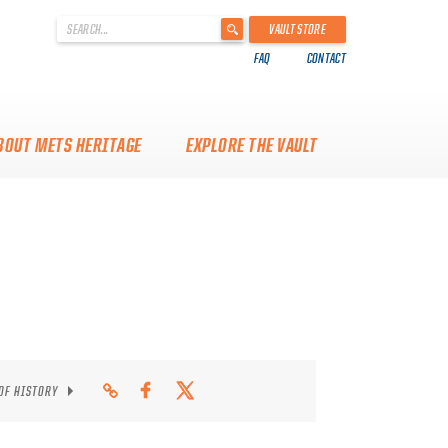
'
VAULT STORE
.
FAQ
CONTACT
__('Search
for:')
.
'
BOUT METS HERITAGE
EXPLORE THE VAULT
 OF HISTORY