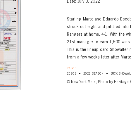
Date: July 3, 2022
Starling Marte and Eduardo Esco
struck out eight and pitched into 
Rangers at home, 4-1. With the w
21st manager to earn 1,600 wins 
This is the lineup card Showalte
from a few weeks later after Marte
TAGS:
•
•
2020S
2022 SEASON
BUCK SHOWAL
© New York Mets, Photo by Heritage 