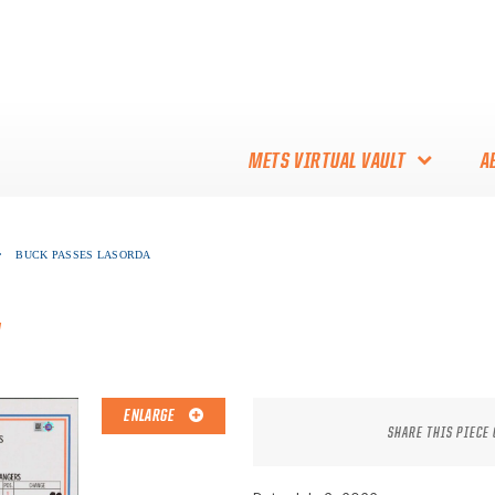
METS VIRTUAL VAULT
A
ABOUT THE METS VIRTUAL
•
BUCK PASSES LASORDA
VAULT
THANK YOU TO METS
a
COLLECTORS!
ENLARGE
SHARE THIS PIECE