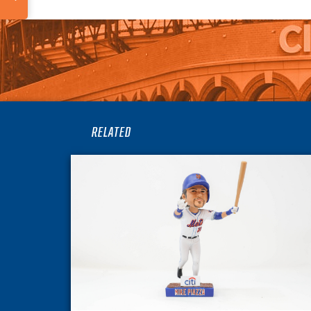
RELATED