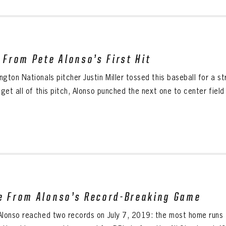
l From Pete Alonso’s First Hit
gton Nationals pitcher Justin Miller tossed this baseball for a s
 get all of this pitch, Alonso punched the next one to center field f
e From Alonso’s Record-Breaking Game
Alonso reached two records on July 7, 2019: the most home runs f