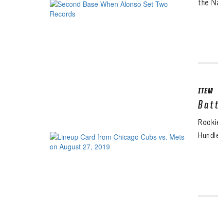
the Na
ITEM
Bat
Rooki
Hundl