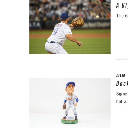
A B
The 6
ITEM
Bac
Signe
but al