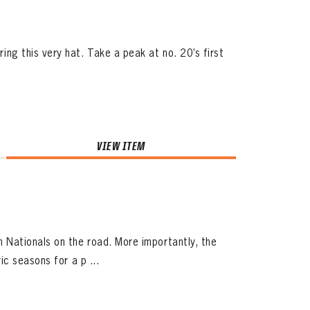
g this very hat. Take a peak at no. 20’s first
VIEW ITEM
Nationals on the road. More importantly, the
c seasons for a p ...