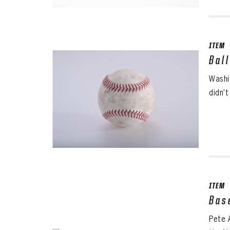
ITEM
Bal
Washin
didn’t
ITEM
Bas
Pete 