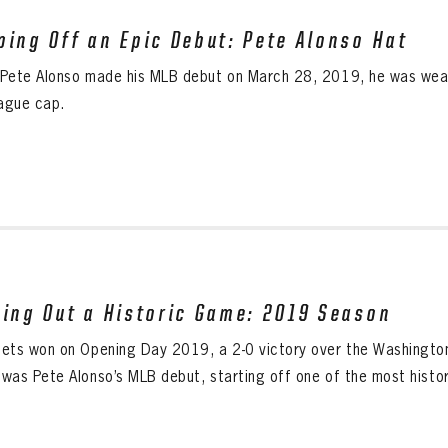
ping Off an Epic Debut: Pete Alonso Hat
Pete Alonso made his MLB debut on March 28, 2019, he was wearin
eague cap.
sing Out a Historic Game: 2019 Season
ets won on Opening Day 2019, a 2-0 victory over the Washington 
was Pete Alonso’s MLB debut, starting off one of the most histori