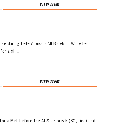
VIEW ITEM
trike during Pete Alonso’s MLB debut. While he
or a si ...
VIEW ITEM
or a Met before the All-Star break (30; tied) and