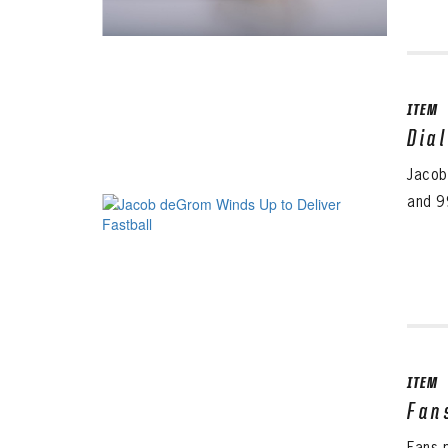
ITEM
Dia
Jacob
and 9
ITEM
Fan
Fans 