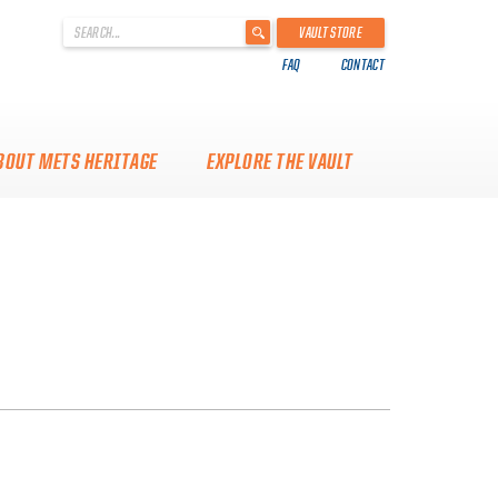
'
VAULT STORE
.
FAQ
CONTACT
__('Search
for:')
.
'
BOUT METS HERITAGE
EXPLORE THE VAULT