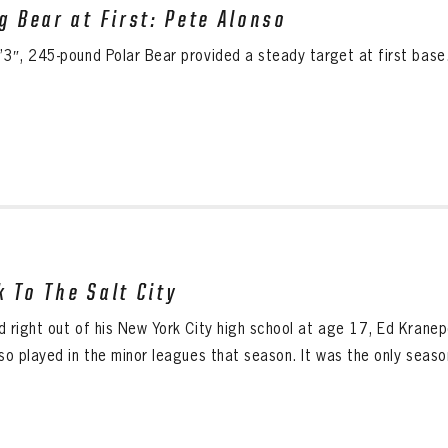
ig Bear at First: Pete Alonso
’3″, 245-pound Polar Bear provided a steady target at first base
k To The Salt City
d right out of his New York City high school at age 17, Ed Krane
so played in the minor leagues that season. It was the only season