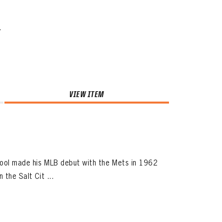
.
VIEW ITEM
pool made his MLB debut with the Mets in 1962
 the Salt Cit ...