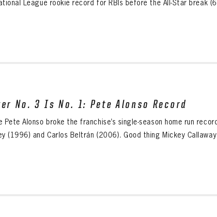
tional League rookie record for RBIs before the All-Star break (68
ter No. 3 Is No. 1: Pete Alonso Record
e Pete Alonso broke the franchise’s single-season home run record
ey (1996) and Carlos Beltrán (2006). Good thing Mickey Callaway h