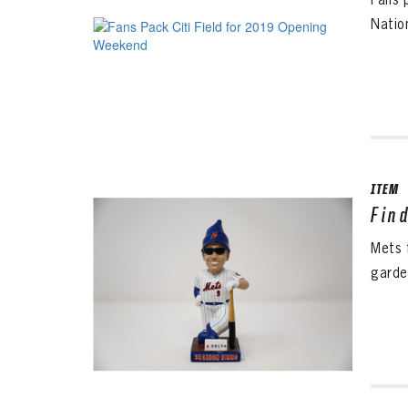
Nation
ITEM
Fin
Mets 
garde