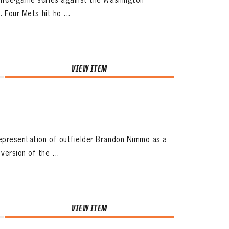
 Four Mets hit ho ...
VIEW ITEM
representation of outfielder Brandon Nimmo as a
ersion of the ...
VIEW ITEM