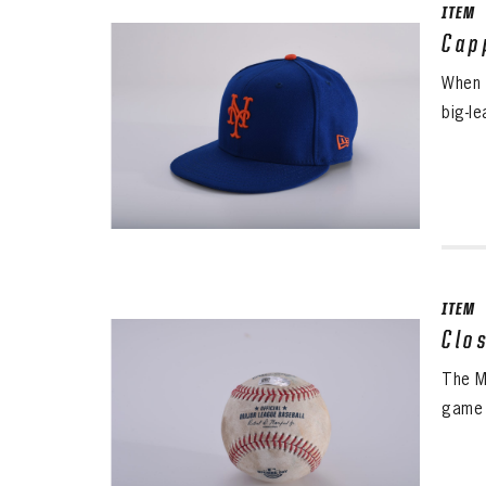
ITEM
Cap
When 
big-l
ITEM
Clo
The M
game 