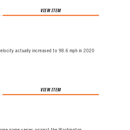
VIEW ITEM
elocity actually increased to 98.6 mph in 2020
VIEW ITEM
three-game series against the Washington