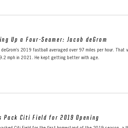
ling Up a Four-Seamer: Jacob deGrom
 deGrom’s 2019 fastball averaged over 97 miles per hour. That v
9.2 mph in 2021. He kept getting better with age.
s Pack Citi Field for 2019 Opening
packed Citi Field for the first homestand of the 2019 season, a 