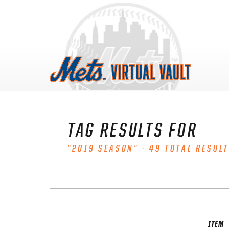
Skip
to
content
TAG RESULTS FOR
"2019 SEASON" - 49 TOTAL RESULT
ITEM