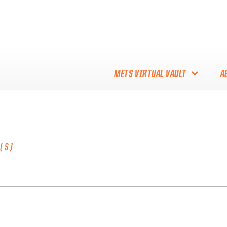
METS VIRTUAL VAULT
A
ABOUT THE METS VIRTUAL
VAULT
THANK YOU TO METS
(S)
COLLECTORS!