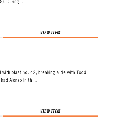
). During ...
VIEW ITEM
 with blast no. 42, breaking a tie with Todd
ad Alonso in th ...
VIEW ITEM