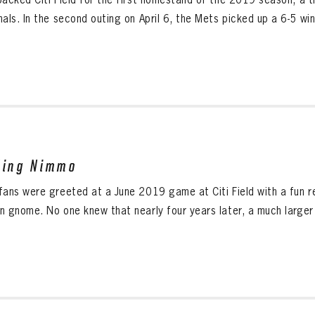
als. In the second outing on April 6, the Mets picked up a 6-5 win.
ding Nimmo
fans were greeted at a June 2019 game at Citi Field with a fun 
n gnome. No one knew that nearly four years later, a much larger v