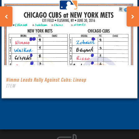
Nimmo Leads Rally Against Cubs: Lineup
ITEM