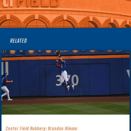
RELATED
Center Field Robbery: Brandon Nimmo