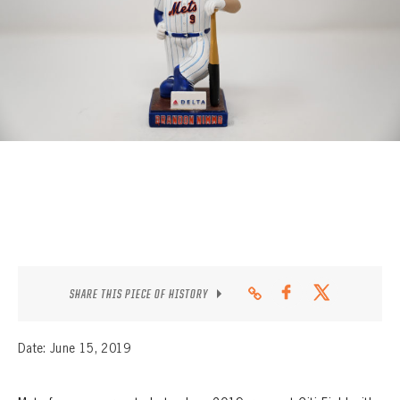
CONTACT
SHARE THIS PIECE OF HISTORY
Date: June 15, 2019