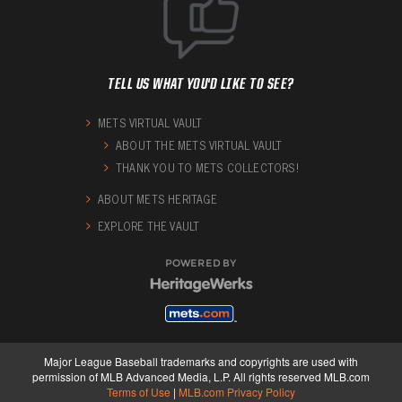
TELL US WHAT YOU'D LIKE TO SEE?
METS VIRTUAL VAULT
ABOUT THE METS VIRTUAL VAULT
THANK YOU TO METS COLLECTORS!
ABOUT METS HERITAGE
EXPLORE THE VAULT
POWERED BY
Major League Baseball trademarks and copyrights are used with
permission of MLB Advanced Media, L.P. All rights reserved MLB.com
Terms of Use
|
MLB.com Privacy Policy