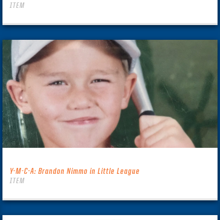
ITEM
Y-M-C-A: Brandon Nimmo in Little League
ITEM