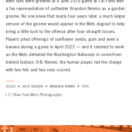
Mets fans were greeted at a June 2019 game at Citi Field with
a fun representation of outfielder Brandon Nimmo as a garden
gnome. No one knew that nearly four years later, a much larger
version of the gnome would appear in the Mets dugout to help
bring a little luck to the offense after four straight losses.
Players piled offerings of sunflower seeds, gum and even a
banana during a game in April 2023 — and it seemed to work
as the Mets defeated the Washington Nationals in come-from-
behind fashion, 9-8. Nimmo, the human player, led the charge
with two hits and two runs scored.
TAGS:
•
•
•
2010S
2019 SEASON
BRANDON NIMMO
TOYS
( C ) New York Mets Photography