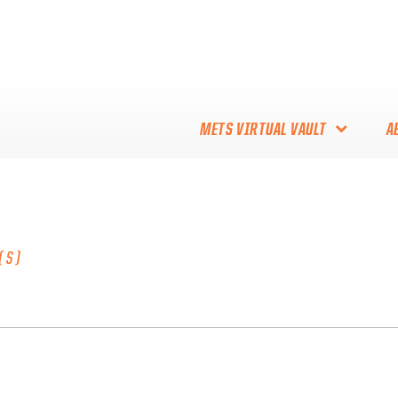
METS VIRTUAL VAULT
A
ABOUT THE METS VIRTUAL
VAULT
THANK YOU TO METS
(S)
COLLECTORS!