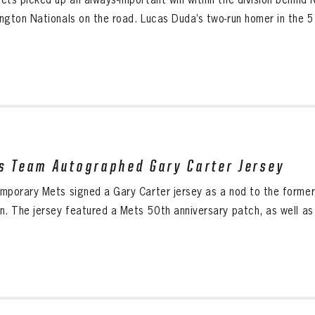
ngton Nationals on the road. Lucas Duda’s two-run homer in the 5t
s Team Autographed Gary Carter Jersey
mporary Mets signed a Gary Carter jersey as a nod to the form
n. The jersey featured a Mets 50th anniversary patch, as well as 