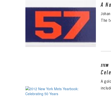
A N
Johan
The t
ITEM
Cel
A gol
inclu