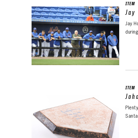
ITEM
Jay
Jay H
during
ITEM
Joh
Plent
Santan