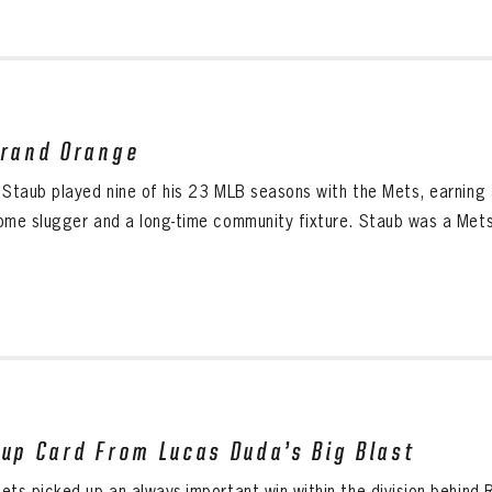
Grand Orange
 Staub played nine of his 23 MLB seasons with the Mets, earning a
ome slugger and a long-time community fixture. Staub was a Mets 
eup Card From Lucas Duda’s Big Blast
ts picked up an always-important win within the division behind R