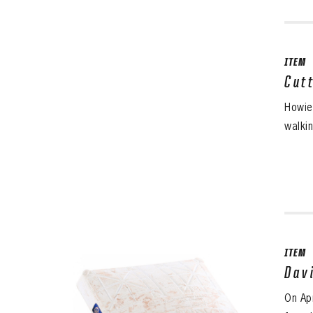
ITEM
Cut
Howie
walki
ITEM
Dav
On Ap