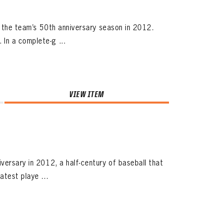
ng the team’s 50th anniversary season in 2012.
In a complete-g ...
VIEW ITEM
versary in 2012, a half-century of baseball that
atest playe ...