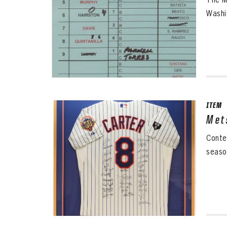
Washi
ITEM
Met
Conte
seaso