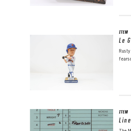
ITEM
Le 
Rusty
fears
ITEM
Lin
The Me