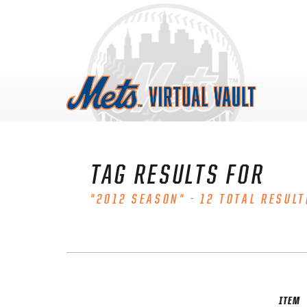
Skip
to
content
TAG RESULTS FOR
"2012 SEASON" - 12 TOTAL RESULT
ITEM