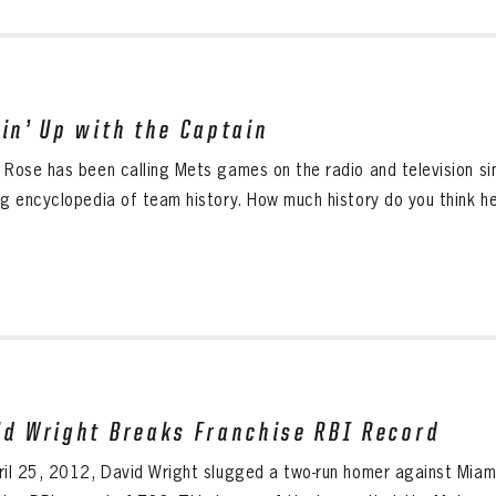
tin’ Up with the Captain
 Rose has been calling Mets games on the radio and television s
ng encyclopedia of team history. How much history do you think he
id Wright Breaks Franchise RBI Record
ril 25, 2012, David Wright slugged a two-run homer against Miami