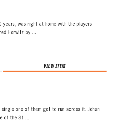
0 years, was right at home with the players
red Horwitz by ...
VIEW ITEM
 single one of them got to run across it. Johan
 of the St ...