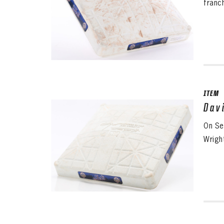
franc
ITEM
Dav
On Se
Wright