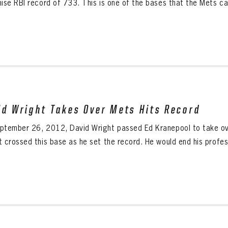
hise RBI record of 733. This is one of the bases that the Mets ca
id Wright Takes Over Mets Hits Record
ptember 26, 2012, David Wright passed Ed Kranepool to take over
 crossed this base as he set the record. He would end his profess