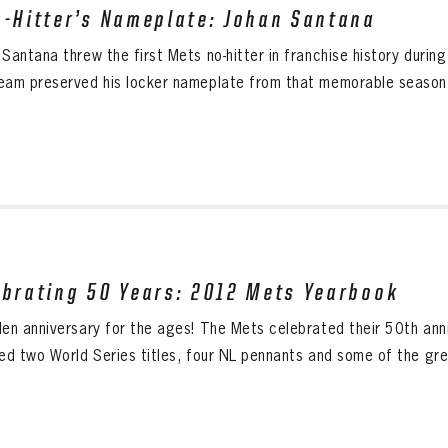
o-Hitter’s Nameplate: Johan Santana
 Santana threw the first Mets no-hitter in franchise history duri
eam preserved his locker nameplate from that memorable season. 
ebrating 50 Years: 2012 Mets Yearbook
den anniversary for the ages! The Mets celebrated their 50th anni
ded two World Series titles, four NL pennants and some of the gre