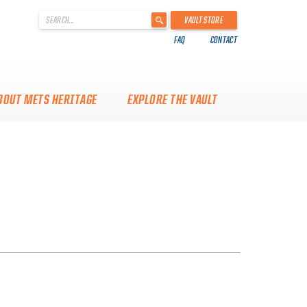
'
VAULT STORE
.
FAQ
CONTACT
__('Search
for:')
.
'
BOUT METS HERITAGE
EXPLORE THE VAULT