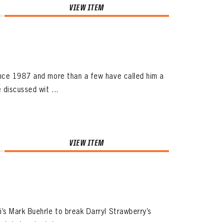
VIEW ITEM
ince 1987 and more than a few have called him a
 discussed wit ...
VIEW ITEM
’s Mark Buehrle to break Darryl Strawberry’s