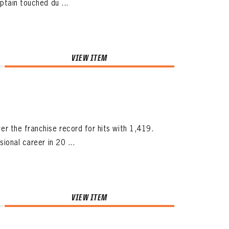
ptain touched du ...
VIEW ITEM
 the franchise record for hits with 1,419.
ional career in 20 ...
VIEW ITEM