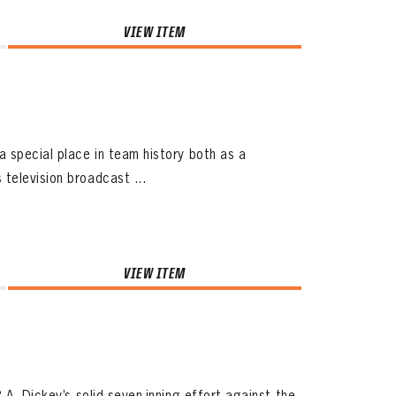
VIEW ITEM
 special place in team history both as a
television broadcast ...
VIEW ITEM
.A. Dickey’s solid seven-inning effort against the