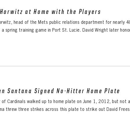
 Horwitz at Home with the Players
orwitz, head of the Mets public relations department for nearly 4
 a spring training game in Port St. Lucie. David Wright later hono
an Santana Signed No-Hitter Home Plate
y of Cardinals walked up to home plate on June 1, 2012, but not a
a threw three strikes across this plate to strike out David Freese