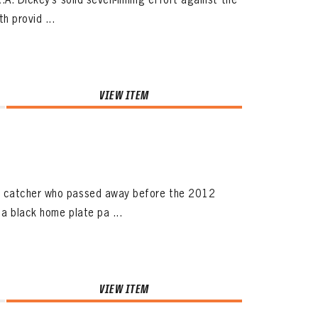
h provid ...
VIEW ITEM
er catcher who passed away before the 2012
a black home plate pa ...
VIEW ITEM