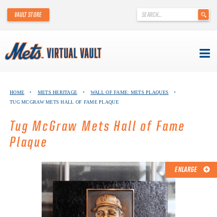
'
VAULT STORE
.
__('Search
for:')
.
'
Skip
METS VIRTUAL VAULT
to
HOME
•
METS HERITAGE
•
WALL OF FAME: METS PLAQUES
•
content
TUG MCGRAW METS HALL OF FAME PLAQUE
ABOUT THE METS VIRTUAL VAULT
Tug McGraw Mets Hall of Fame
THANK YOU TO METS COLLECTORS!
Plaque
ABOUT METS HERITAGE
ENLARGE
EXPLORE THE VAULT
FAQ