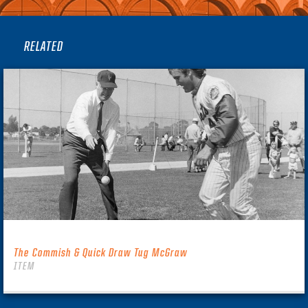
RELATED
The Commish & Quick Draw Tug McGraw
ITEM