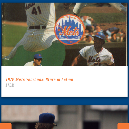
1972 Mets Yearbook: Stars in Action
ITEM