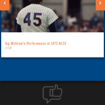
Tug McGraw’s Performance in 1973 NLCS
ITEM