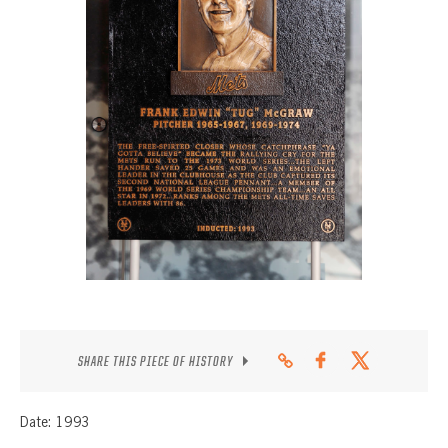
CONTACT
SHARE THIS PIECE OF HISTORY
Date: 1993