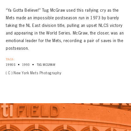
“Ya Gotta Believe!” Tug McGraw used this rallying cry as the
Mets made an impossible postseason run in 1973 by barely
taking the NL East division title, pulling an upset NLCS victory
and appearing in the World Series. McGraw, the closer, was an
emotional leader for the Mets, recording a pair of saves in the
postseason.
TAGS:
•
•
1990S
1993
TUG MCGRAW
( C ) New York Mets Photography