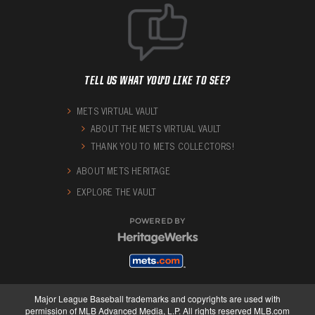
TELL US WHAT YOU'D LIKE TO SEE?
METS VIRTUAL VAULT
ABOUT THE METS VIRTUAL VAULT
THANK YOU TO METS COLLECTORS!
ABOUT METS HERITAGE
EXPLORE THE VAULT
POWERED BY
Major League Baseball trademarks and copyrights are used with
permission of MLB Advanced Media, L.P. All rights reserved MLB.com