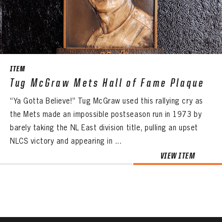
CONTACT
ITEM
Tug McGraw Mets Hall of Fame Plaque
“Ya Gotta Believe!” Tug McGraw used this rallying cry as
the Mets made an impossible postseason run in 1973 by
barely taking the NL East division title, pulling an upset
NLCS victory and appearing in ...
VIEW ITEM