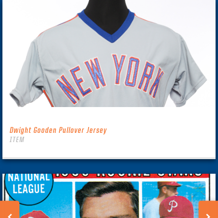
Dwight Gooden Pullover Jersey
ITEM