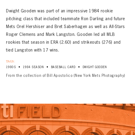
Dwight Gooden was part of an impressive 1984 rookie
pitching class that included teammate Ron Darling and future
Mets Orel Hershiser and Bret Saberhagen as well as All-Stars
Roger Clemens and Mark Langston. Gooden led all MLB
rookies that season in ERA (2.60) and strikeouts (276) and
tied Langston with 17 wins.
TAGS:
•
•
•
1980S
1984 SEASON
BASEBALL CARD
DWIGHT GOODEN
From the collection of Bill Apostolico (New York Mets Photography)