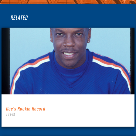
RELATED
Doc’s Rookie Record
ITEM