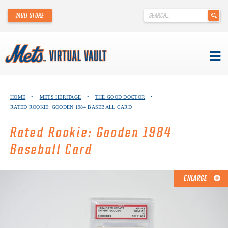
'
VAULT STORE
.
__('Search
for:')
.
'
Skip
METS VIRTUAL VAULT
to
HOME
•
METS HERITAGE
•
THE GOOD DOCTOR
•
content
RATED ROOKIE: GOODEN 1984 BASEBALL CARD
ABOUT THE METS VIRTUAL VAULT
Rated Rookie: Gooden 1984
THANK YOU TO METS COLLECTORS!
Baseball Card
ABOUT METS HERITAGE
ENLARGE
EXPLORE THE VAULT
FAQ