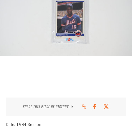
CONTACT
SHARE THIS PIECE OF HISTORY
Date: 1984 Season