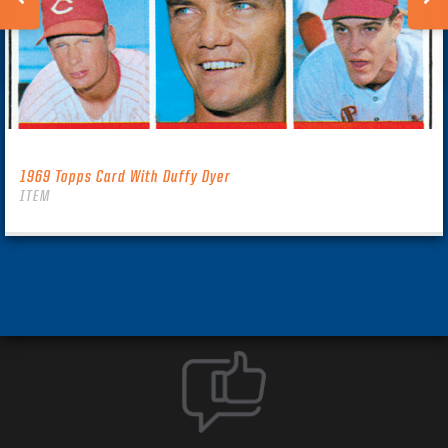
1969 Topps Card With Duffy Dyer
ITEM