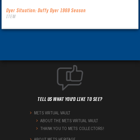
Dyer Situation: Duffy Dyer 1969 Season
ITEM
TELL US WHAT YOU'D LIKE TO SEE?
METS VIRTUAL VAULT
ABOUT THE METS VIRTUAL VAULT
THANK YOU TO METS COLLECTORS!
ABOUT METS HERITAGE