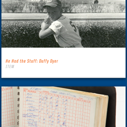
He Had the Stuff: Duffy Dyer
ITEM