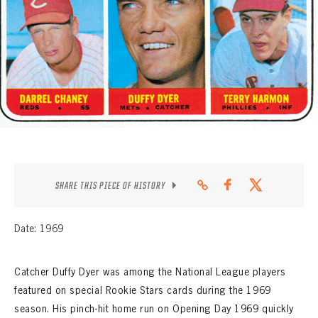
CONTACT
SHARE THIS PIECE OF HISTORY
Date: 1969
Catcher Duffy Dyer was among the National League players
featured on special Rookie Stars cards during the 1969
season. His pinch-hit home run on Opening Day 1969 quickly