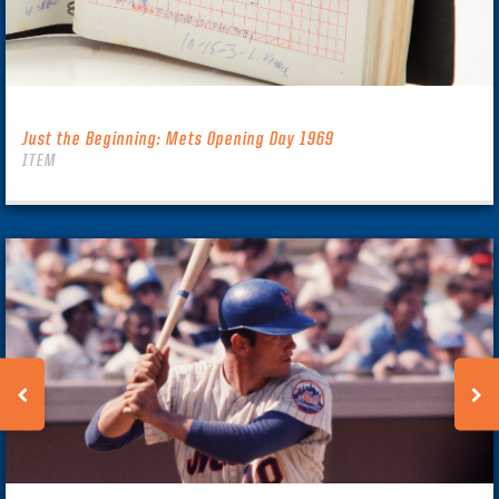
Just the Beginning: Mets Opening Day 1969
ITEM