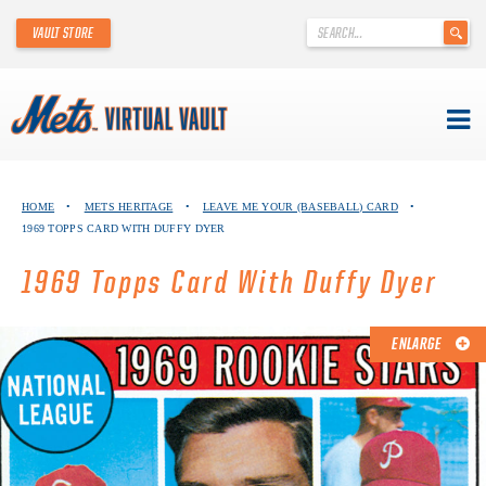
'
VAULT STORE
.
__('Search
for:')
.
'
Skip
METS VIRTUAL VAULT
to
HOME
•
METS HERITAGE
•
LEAVE ME YOUR (BASEBALL) CARD
•
content
1969 TOPPS CARD WITH DUFFY DYER
ABOUT THE METS VIRTUAL VAULT
1969 Topps Card With Duffy Dyer
THANK YOU TO METS COLLECTORS!
ABOUT METS HERITAGE
ENLARGE
EXPLORE THE VAULT
FAQ