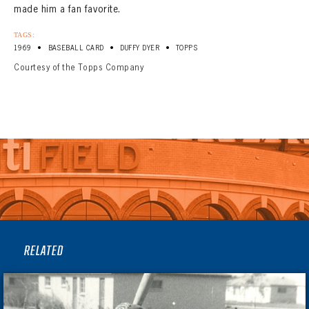
made him a fan favorite.
TAGS:
•
•
•
1969
BASEBALL CARD
DUFFY DYER
TOPPS
Courtesy of the Topps Company
RELATED