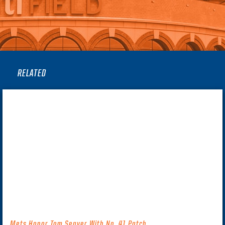
RELATED
Mets Honor Tom Seaver With No. 41 Patch