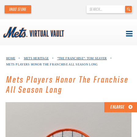
'
VAULT STORE
.
__('Search
for:')
.
'
Skip
METS VIRTUAL VAULT
to
HOME
•
METS HERITAGE
•
“THE FRANCHISE”: TOM SEAVER
•
content
METS PLAYERS HONOR THE FRANCHISE ALL SEASON LONG
ABOUT THE METS VIRTUAL VAULT
Mets Players Honor The Franchise
THANK YOU TO METS COLLECTORS!
All Season Long
ABOUT METS HERITAGE
ENLARGE
EXPLORE THE VAULT
FAQ