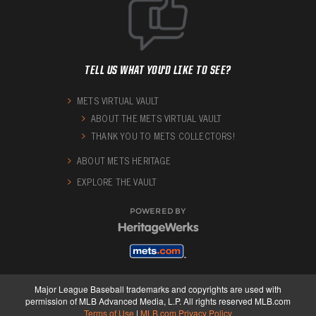
TELL US WHAT YOU'D LIKE TO SEE?
METS VIRTUAL VAULT
ABOUT THE METS VIRTUAL VAULT
THANK YOU TO METS COLLECTORS!
ABOUT METS HERITAGE
EXPLORE THE VAULT
POWERED BY
Major League Baseball trademarks and copyrights are used with
permission of MLB Advanced Media, L.P. All rights reserved MLB.com
Terms of Use
|
MLB.com Privacy Policy