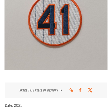
CONTACT
SHARE THIS PIECE OF HISTORY
Date: 2021