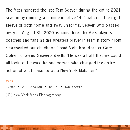
The Mets honored the late Tom Seaver during the entire 2021
season by donning a commemorative “41” patch on the right
sleeve of both home and away uniforms. Seaver, who passed
away on August 31, 2020, is considered by Mets players,
coaches and fans as the greatest player in team history. “Tom
represented our childhood,” said Mets broadcaster Gary
Cohen following Seaver’s death. “He was a light that we could
all look to. He was the one person who changed the entire
notion of what it was to be a New York Mets fan.”
TAGS:
•
•
•
2020S
2021 SEASON
PATCH
TOM SEAVER
( C ) New York Mets Photography