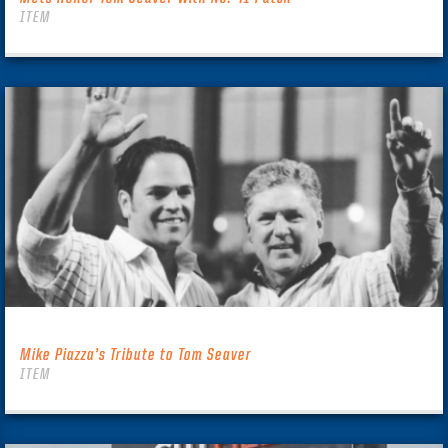
ITEM
Mike Piazza’s Tribute to Tom Seaver
ITEM