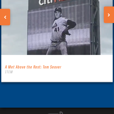
A Met Above the Rest: Tom Seaver
ITEM