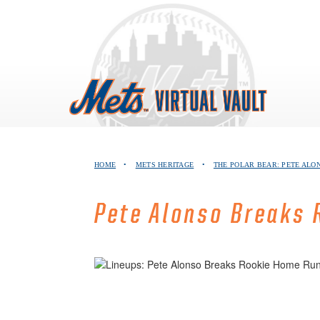
Skip
to
content
HOME
•
METS HERITAGE
•
THE POLAR BEAR: PETE ALO
Pete Alonso Breaks 