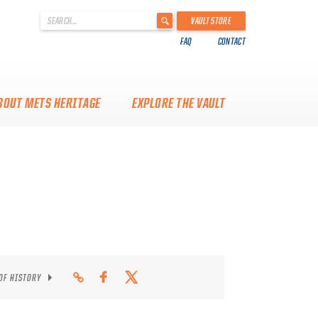
'
VAULT STORE
.
FAQ
CONTACT
__('Search
for:')
.
'
BOUT METS HERITAGE
EXPLORE THE VAULT
 OF HISTORY