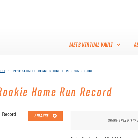
METS VIRTUAL VAULT
A
ABOUT THE METS VIRTUAL
NSO
•
PETE ALONSO BREAKS ROOKIE HOME RUN RECORD
VAULT
THANK YOU TO METS
Rookie Home Run Record
COLLECTORS!
ENLARGE
SHARE THIS PIECE