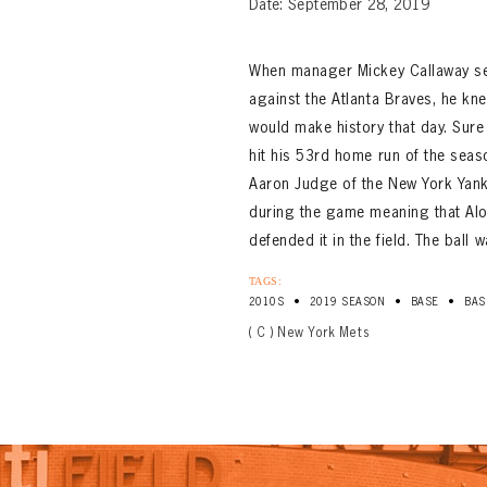
Date: September 28, 2019
When manager Mickey Callaway se
against the Atlanta Braves, he kne
would make history that day. Sure
hit his 53rd home run of the seas
Aaron Judge of the New York Yank
during the game meaning that Alon
defended it in the field. The ball 
TAGS:
•
•
•
2010S
2019 SEASON
BASE
BAS
( C ) New York Mets