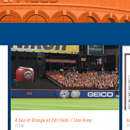
A Sea of Orange at Citi Field: 7 Line Army
G
ITEM
I