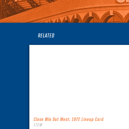
RELATED
Close Win Out West: 1972 Lineup Card
ITEM