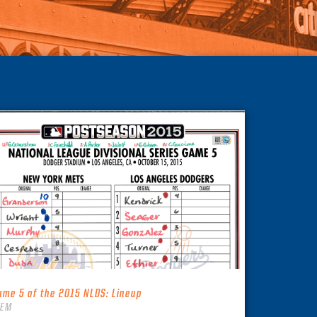
ame 5 of the 2015 NLDS: Lineup
TEM