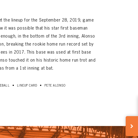
t the lineup for the September 28, 2019, game
w it was possible that his star first baseman
 enough, in the bottom of the 3rd inning, Alonso
on, breaking the rookie home run record set by
ees in 2017. This base was used at first base
so touched it on his historic home run trot and
was from a 1st inning at bat.
•
•
EBALL
LINEUP CARD
PETE ALONSO