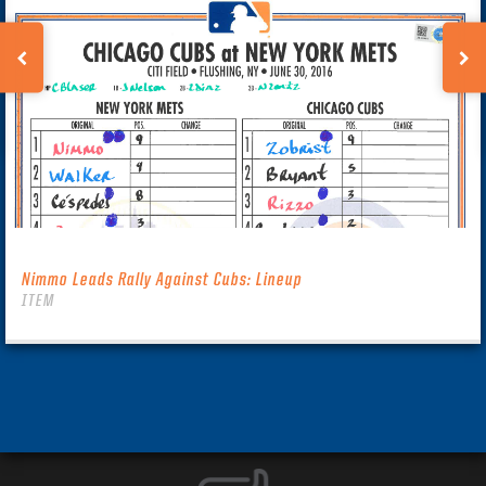
Nimmo Leads Rally Against Cubs: Lineup
ITEM