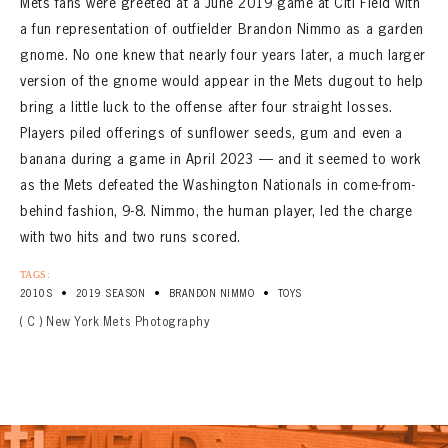
Mets fans were greeted at a June 2019 game at Citi Field with
a fun representation of outfielder Brandon Nimmo as a garden
gnome. No one knew that nearly four years later, a much larger
version of the gnome would appear in the Mets dugout to help
bring a little luck to the offense after four straight losses.
Players piled offerings of sunflower seeds, gum and even a
banana during a game in April 2023 — and it seemed to work
as the Mets defeated the Washington Nationals in come-from-
behind fashion, 9-8. Nimmo, the human player, led the charge
with two hits and two runs scored.
TAGS:
•
•
•
2010S
2019 SEASON
BRANDON NIMMO
TOYS
( C ) New York Mets Photography