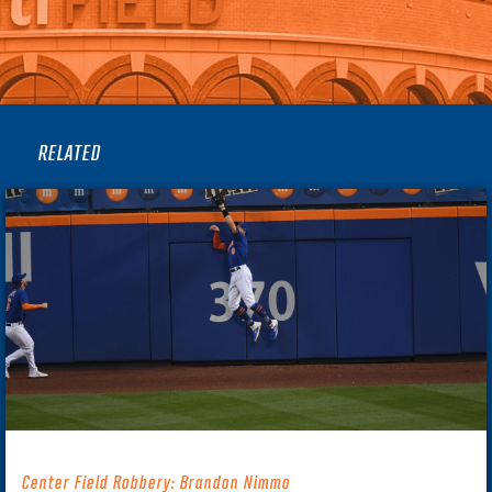
RELATED
Center Field Robbery: Brandon Nimmo