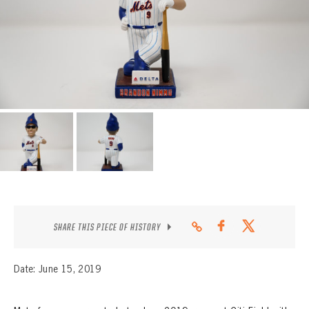
CONTACT
SHARE THIS PIECE OF HISTORY
Date: June 15, 2019