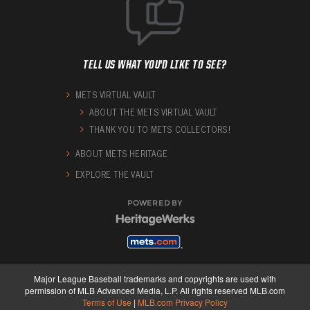
TELL US WHAT YOU'D LIKE TO SEE?
METS VIRTUAL VAULT
ABOUT THE METS VIRTUAL VAULT
THANK YOU TO METS COLLECTORS!
ABOUT METS HERITAGE
EXPLORE THE VAULT
POWERED BY
Major League Baseball trademarks and copyrights are used with
permission of MLB Advanced Media, L.P. All rights reserved MLB.com
Terms of Use
|
MLB.com Privacy Policy