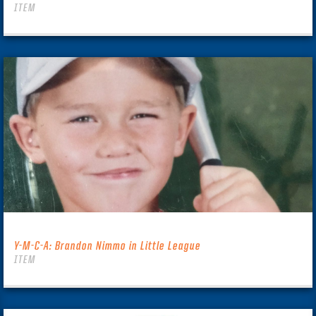
ITEM
Y-M-C-A: Brandon Nimmo in Little League
ITEM