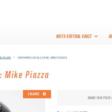
METS VIRTUAL VAULT
A
ABOUT THE METS VIRTUAL
ME PLATE
•
CROWNING AN ALL-STAR: MIKE PIAZZA
VAULT
THANK YOU TO METS
: Mike Piazza
COLLECTORS!
ENLARGE
SHARE THIS PIECE