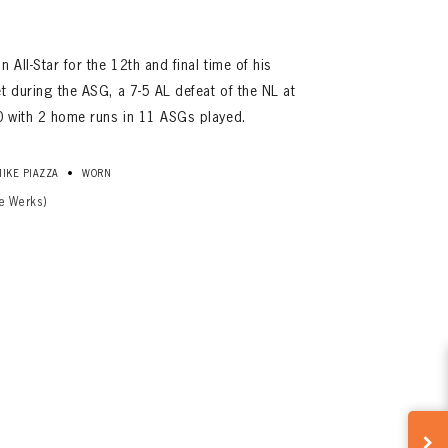
All-Star for the 12th and final time of his
t during the ASG, a 7-5 AL defeat of the NL at
0 with 2 home runs in 11 ASGs played.
•
MIKE PIAZZA
WORN
e Werks)