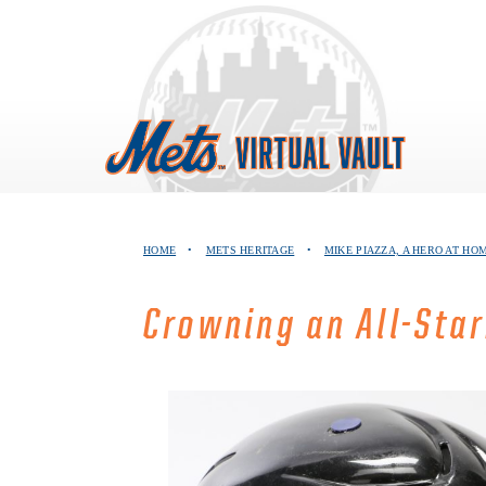
Skip
to
content
HOME
•
METS HERITAGE
•
MIKE PIAZZA, A HERO AT HO
Crowning an All-Star