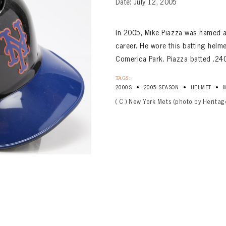
Date: July 12, 2005
In 2005, Mike Piazza was named an 
career. He wore this batting helme
Comerica Park. Piazza batted .24
TAGS:
•
•
•
2000S
2005 SEASON
HELMET
( C ) New York Mets (photo by Heritag