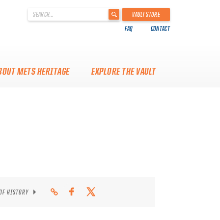
'
VAULT STORE
.
FAQ
CONTACT
__('Search
for:')
.
'
BOUT METS HERITAGE
EXPLORE THE VAULT
 OF HISTORY