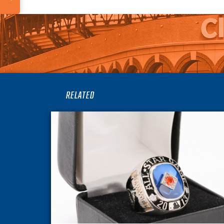
RELATED