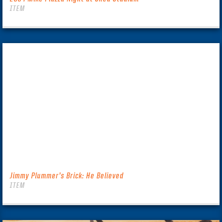
ITEM
Jimmy Plummer’s Brick: He Believed
ITEM