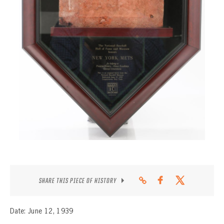
CONTACT
SHARE THIS PIECE OF HISTORY
Date: June 12, 1939