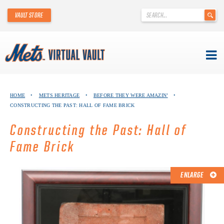
'
VAULT STORE
.
__('Search
for:')
.
'
Skip
METS VIRTUAL VAULT
to
HOME
•
METS HERITAGE
•
BEFORE THEY WERE AMAZIN’
•
content
CONSTRUCTING THE PAST: HALL OF FAME BRICK
ABOUT THE METS VIRTUAL VAULT
Constructing the Past: Hall of
THANK YOU TO METS COLLECTORS!
Fame Brick
ABOUT METS HERITAGE
ENLARGE
EXPLORE THE VAULT
FAQ