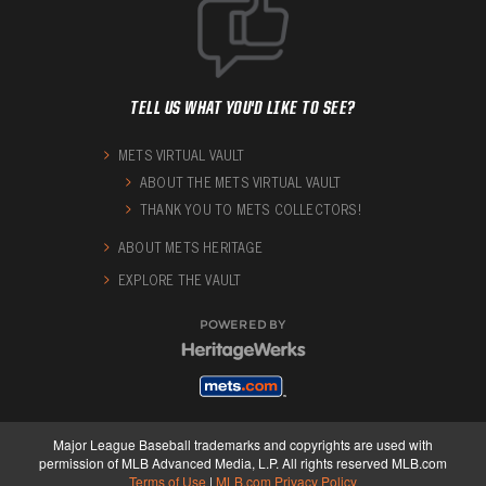
TELL US WHAT YOU'D LIKE TO SEE?
METS VIRTUAL VAULT
ABOUT THE METS VIRTUAL VAULT
THANK YOU TO METS COLLECTORS!
ABOUT METS HERITAGE
EXPLORE THE VAULT
POWERED BY
Major League Baseball trademarks and copyrights are used with
permission of MLB Advanced Media, L.P. All rights reserved MLB.com
Terms of Use
|
MLB.com Privacy Policy