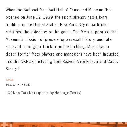
When the National Baseball Hall of Fame and Museum first
opened on June 12, 1939, the sport already had a long
tradition in the United States. New York City in particular
remained the epicenter of the game. The Mets supported the
Museum’s mission of preserving baseball history, and later
received an original brick from the building. More than a
dozen former Mets players and managers have been inducted
into the NBHOF, including Tom Seaver, Mike Piazza and Casey
Stengel.
TAGS:
•
1930S
BRICK
( C ) New York Mets (photo by Heritage Werks)