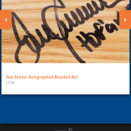
Tom Seaver Autographed Baseball Bat
ITEM