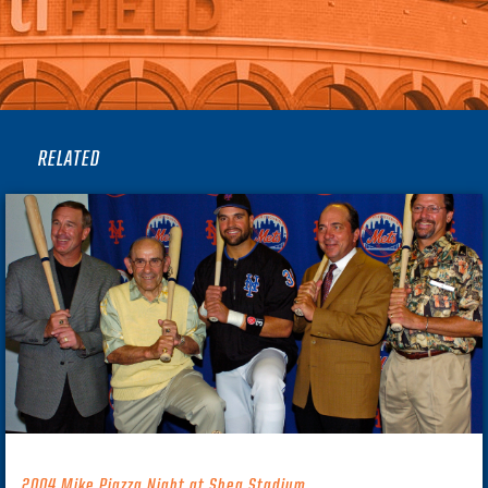
RELATED
2004 Mike Piazza Night at Shea Stadium