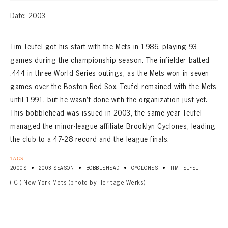
Date: 2003
Tim Teufel got his start with the Mets in 1986, playing 93
games during the championship season. The infielder batted
.444 in three World Series outings, as the Mets won in seven
games over the Boston Red Sox. Teufel remained with the Mets
until 1991, but he wasn’t done with the organization just yet.
This bobblehead was issued in 2003, the same year Teufel
managed the minor-league affiliate Brooklyn Cyclones, leading
the club to a 47-28 record and the league finals.
TAGS:
•
•
•
•
2000S
2003 SEASON
BOBBLEHEAD
CYCLONES
TIM TEUFEL
( C ) New York Mets (photo by Heritage Werks)