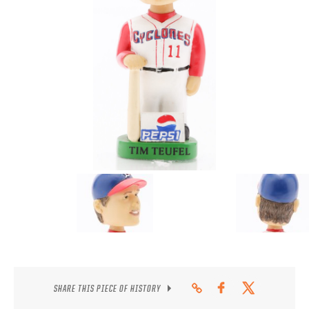
CONTACT
SHARE THIS PIECE OF HISTORY