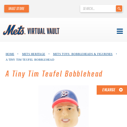
'
VAULT STORE
.
__('Search
for:')
.
'
Skip
METS VIRTUAL VAULT
to
HOME
•
METS HERITAGE
•
METS TOYS: BOBBLEHEADS & FIGURINES
•
content
A TINY TIM TEUFEL BOBBLEHEAD
ABOUT THE METS VIRTUAL VAULT
A Tiny Tim Teufel Bobblehead
THANK YOU TO METS COLLECTORS!
ABOUT METS HERITAGE
ENLARGE
EXPLORE THE VAULT
FAQ