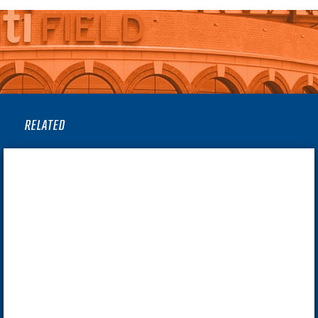
RELATED