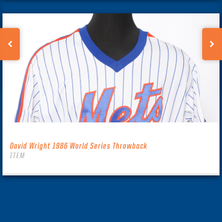
David Wright 1986 World Series Throwback
ITEM