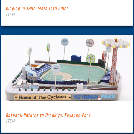
Ringing in 1987: Mets Info Guide
ITEM
Baseball Returns to Brooklyn: Keyspan Park
ITEM