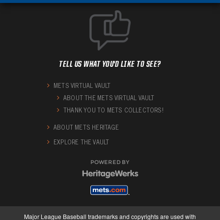
TELL US WHAT YOU'D LIKE TO SEE?
METS VIRTUAL VAULT
ABOUT THE METS VIRTUAL VAULT
THANK YOU TO METS COLLECTORS!
ABOUT METS HERITAGE
EXPLORE THE VAULT
POWERED BY
Major League Baseball trademarks and copyrights are used with