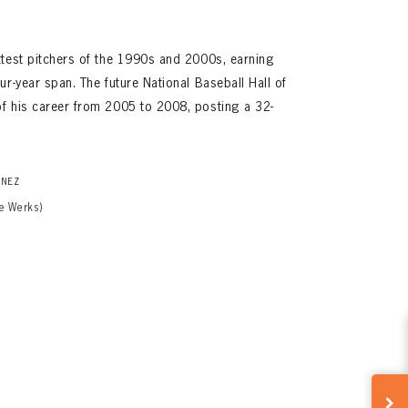
ttest pitchers of the 1990s and 2000s, earning
r-year span. The future National Baseball Hall of
f his career from 2005 to 2008, posting a 32-
INEZ
e Werks)