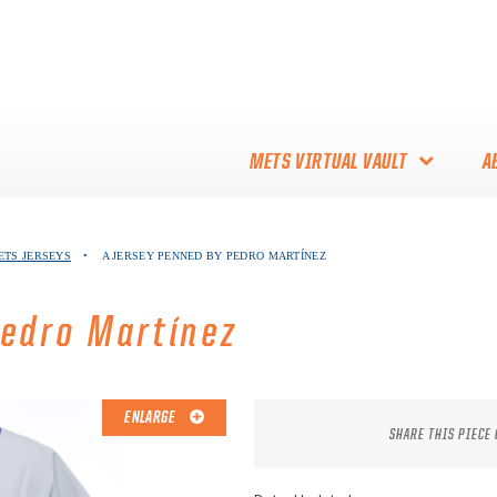
METS VIRTUAL VAULT
A
ABOUT THE METS VIRTUAL
ETS JERSEYS
•
A JERSEY PENNED BY PEDRO MARTÍNEZ
VAULT
THANK YOU TO METS
Pedro Martínez
COLLECTORS!
ENLARGE
SHARE THIS PIECE