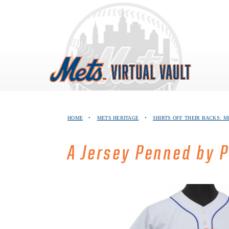
Skip
to
content
HOME
•
METS HERITAGE
•
SHIRTS OFF THEIR BACKS: M
A Jersey Penned by 