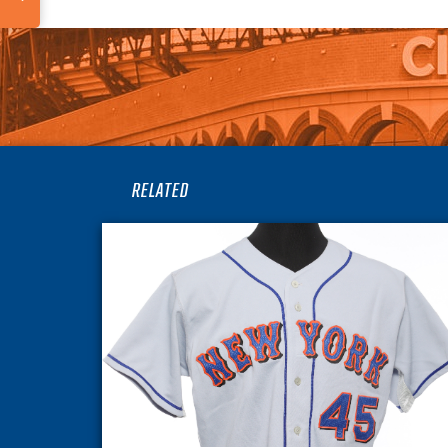
RELATED