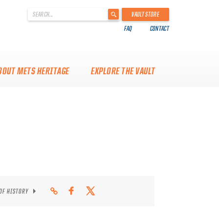
'
VAULT STORE
.
FAQ
CONTACT
__('Search
for:')
.
'
BOUT METS HERITAGE
EXPLORE THE VAULT
 OF HISTORY