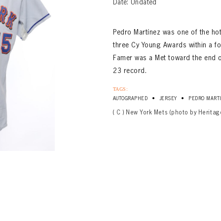
Date: Undated
Pedro Martínez was one of the ho
three Cy Young Awards within a fou
Famer was a Met toward the end o
23 record.
TAGS:
•
•
AUTOGRAPHED
JERSEY
PEDRO MART
( C ) New York Mets (photo by Heritag