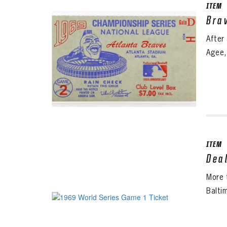
ITEM
Bra
After
Agee,
ITEM
Dea
More 
Baltim