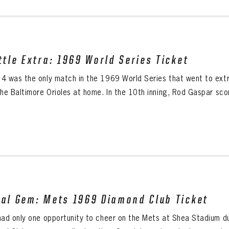
ittle Extra: 1969 World Series Ticket
4 was the only match in the 1969 World Series that went to extra
he Baltimore Orioles at home. In the 10th inning, Rod Gaspar scor
eal Gem: Mets 1969 Diamond Club Ticket
had only one opportunity to cheer on the Mets at Shea Stadium 