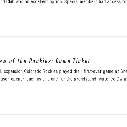
nd Club was an excellent option. Special members had access to t
iew of the Rockies: Game Ticket
L expansion Colorado Rockies played their first-ever game at She
eason opener, such as this one for the grandstand, watched Dwig