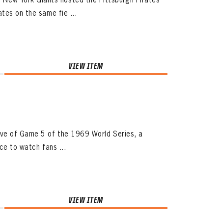
tes on the same fie ...
VIEW ITEM
ive of Game 5 of the 1969 World Series, a
ace to watch fans ...
VIEW ITEM