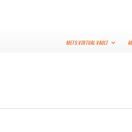
METS VIRTUAL VAULT
A
ABOUT THE METS VIRTUAL
VAULT
THANK YOU TO METS
COLLECTORS!