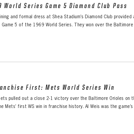
9 World Series Game 5 Diamond Club Pass
dining and formal dress at Shea Stadium’s Diamond Club provided 
g Game 5 of the 1969 World Series. They won over the Baltimore Or
ranchise First: Mets World Series Win
ets pulled out a close 2-1 victory over the Baltimore Orioles on 
e Mets’ first WS win in franchise history. Al Weis was the game’s 