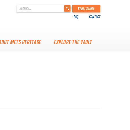
'
VAULT STORE
.
FAQ
CONTACT
__('Search
for:')
.
'
BOUT METS HERITAGE
EXPLORE THE VAULT