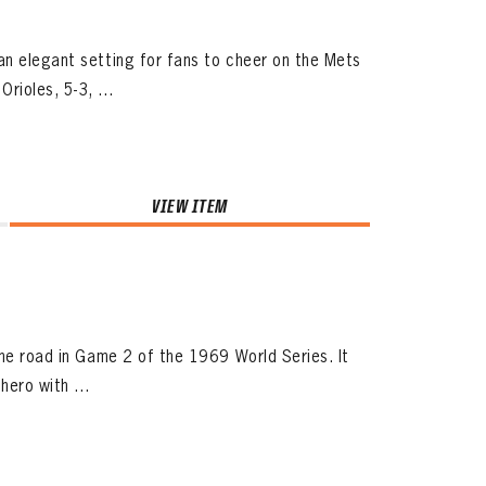
an elegant setting for fans to cheer on the Mets
ioles, 5-3, ...
VIEW ITEM
the road in Game 2 of the 1969 World Series. It
hero with ...