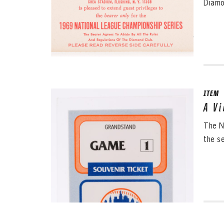
Diamo
ITEM
A V
The N
the s