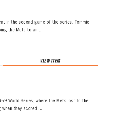
eat in the second game of the series. Tommie
ing the Mets to an ...
VIEW ITEM
69 World Series, where the Mets lost to the
g when they scored ...