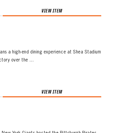
VIEW ITEM
fans a high-end dining experience at Shea Stadium
ory over the ...
VIEW ITEM
ew York Giants hosted the Pittsburgh Pirates