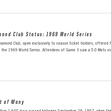
mond Club Status: 1969 World Series
iamond Club, open exclusively to season ticket holders, offered 
g the 1969 World Series. Attendees of Game 3 saw a 5-0 Mets vict
st of Many
than 1,600 days passed between September 29, 1957, when the N