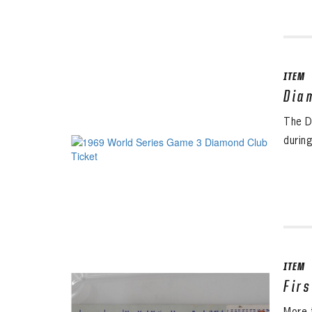
ITEM
Dia
The D
durin
ITEM
Fir
More 