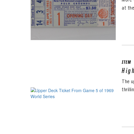
at th
ITEM
Hig
The u
thrill