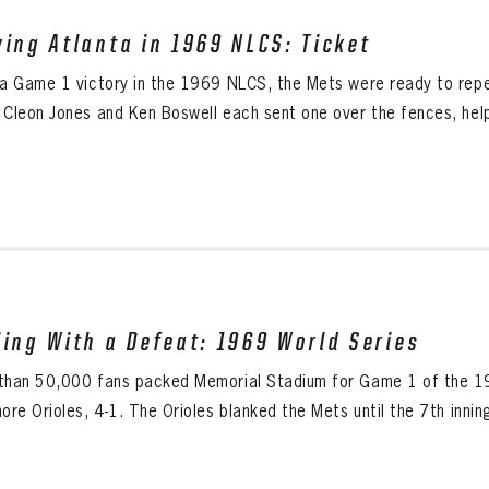
ving Atlanta in 1969 NLCS: Ticket
 a Game 1 victory in the 1969 NLCS, the Mets were ready to rep
 Cleon Jones and Ken Boswell each sent one over the fences, help
ling With a Defeat: 1969 World Series
than 50,000 fans packed Memorial Stadium for Game 1 of the 19
ore Orioles, 4-1. The Orioles blanked the Mets until the 7th innin