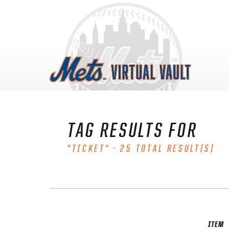
Skip
to
content
TAG RESULTS FOR
"TICKET" - 25 TOTAL RESULT(S)
ITEM