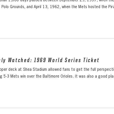
e Polo Grounds, and April 13, 1962, when the Mets hosted the Pira
hly Watched: 1969 World Series Ticket
pper deck at Shea Stadium allowed fans to get the full perspect
ing 5-3 Mets win over the Baltimore Orioles. It was also a good pl