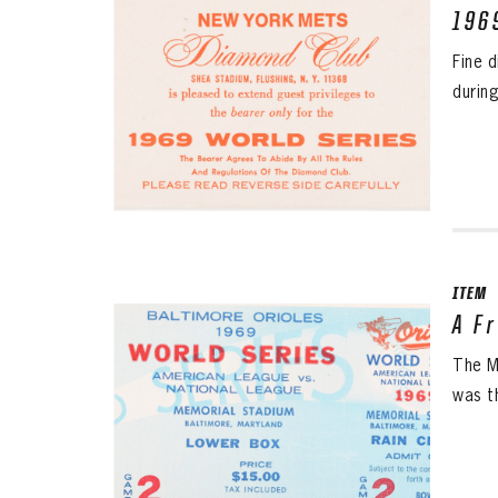
196
Fine 
durin
ITEM
A F
The M
was th