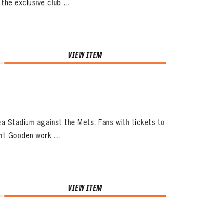
he exclusive club ...
VIEW ITEM
a Stadium against the Mets. Fans with tickets to
ht Gooden work ...
VIEW ITEM