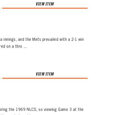
VIEW ITEM
 innings, and the Mets prevailed with a 2-1 win
ed on a thro ...
VIEW ITEM
during the 1969 NLCS, so viewing Game 3 at the