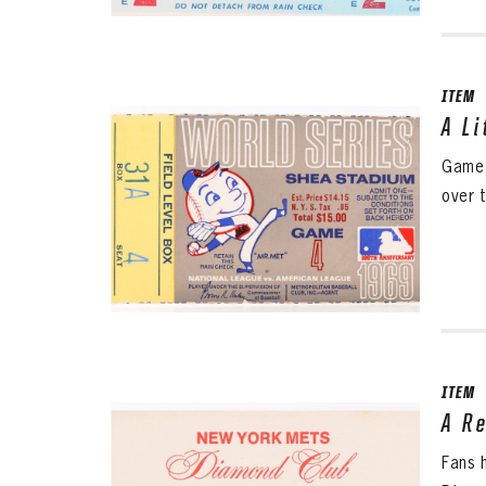
ITEM
A L
Game 
over t
ITEM
A R
Fans 