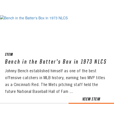
ITEM
Bench in the Batter’s Box in 1973 NLCS
Johnny Bench established himself as one of the best
offensive catchers in MLB history, earning two MVP titles
as a Cincinnati Red. The Mets pitching staff held the
future National Baseball Hall of Fam ...
VIEW ITEM