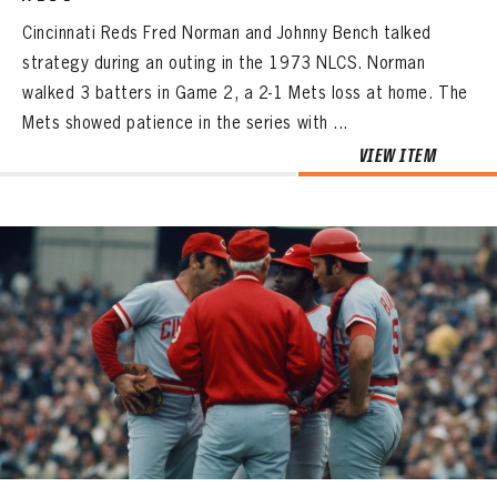
Cincinnati Reds Fred Norman and Johnny Bench talked
strategy during an outing in the 1973 NLCS. Norman
walked 3 batters in Game 2, a 2-1 Mets loss at home. The
Mets showed patience in the series with ...
VIEW ITEM