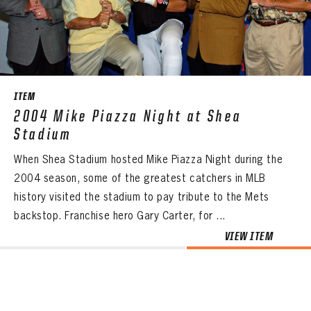
CONTACT
ITEM
2004 Mike Piazza Night at Shea
Stadium
When Shea Stadium hosted Mike Piazza Night during the
2004 season, some of the greatest catchers in MLB
history visited the stadium to pay tribute to the Mets
backstop. Franchise hero Gary Carter, for ...
VIEW ITEM