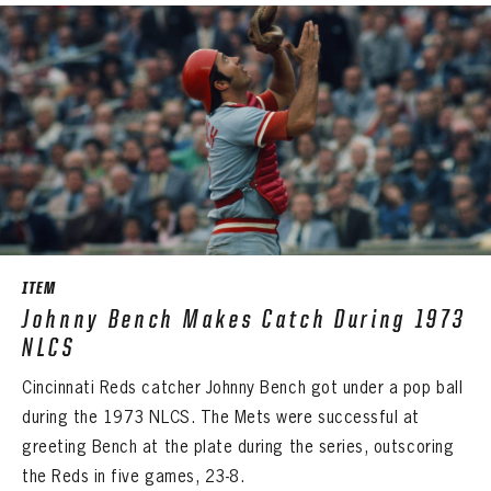
ITEM
Johnny Bench Makes Catch During 1973
NLCS
Cincinnati Reds catcher Johnny Bench got under a pop ball
during the 1973 NLCS. The Mets were successful at
greeting Bench at the plate during the series, outscoring
the Reds in five games, 23-8.