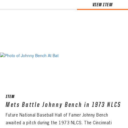
VIEW ITEM
ITEM
Mets Battle Johnny Bench in 1973 NLCS
Future National Baseball Hall of Famer Johnny Bench
awaited a pitch during the 1973 NLCS. The Cincinnati