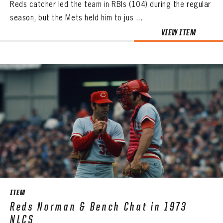
Reds catcher led the team in RBIs (104) during the regular
season, but the Mets held him to jus ...
VIEW ITEM
ITEM
Reds Norman & Bench Chat in 1973
NLCS