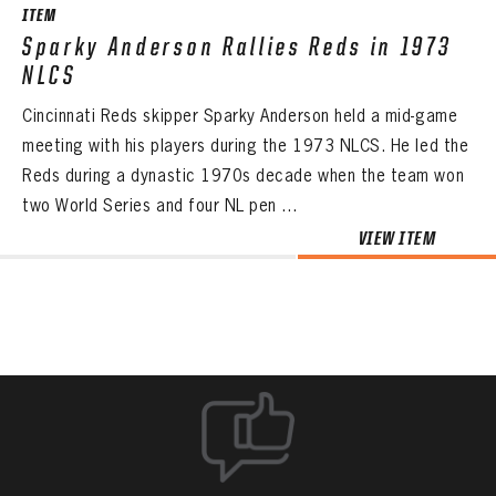
ITEM
Sparky Anderson Rallies Reds in 1973
NLCS
Cincinnati Reds skipper Sparky Anderson held a mid-game
meeting with his players during the 1973 NLCS. He led the
Reds during a dynastic 1970s decade when the team won
two World Series and four NL pen ...
VIEW ITEM