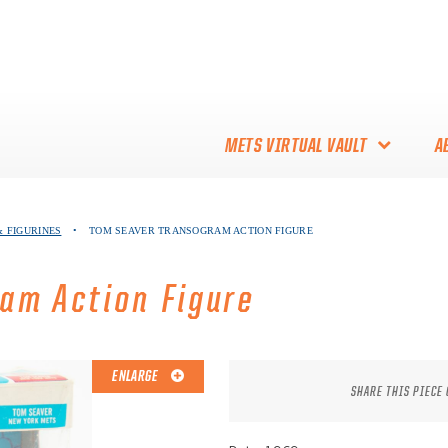
METS VIRTUAL VAULT
A
ABOUT THE METS VIRTUAL
 FIGURINES
•
TOM SEAVER TRANSOGRAM ACTION FIGURE
VAULT
THANK YOU TO METS
am Action Figure
COLLECTORS!
ENLARGE
SHARE THIS PIECE