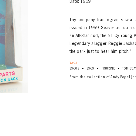
Date: 1969
Toy company Transogram saw a sta
issued in 1969. Seaver put up a s
an All-Star nod, the NL Cy Young
Legendary slugger Reggie Jackso
the park just to hear him pitch.”
TAGS:
•
•
•
1960S
1969
FIGURINE
TOM SEA
From the collection of Andy Fogel (p