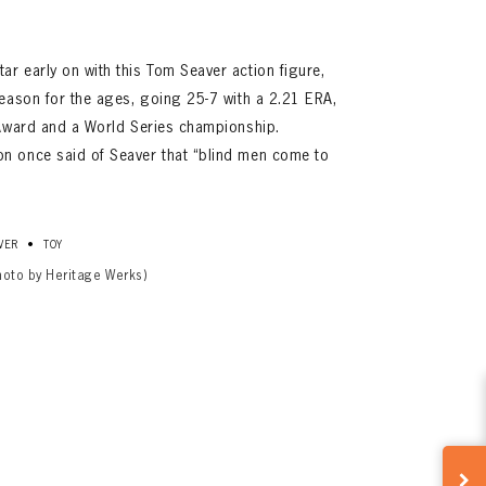
r early on with this Tom Seaver action figure,
eason for the ages, going 25-7 with a 2.21 ERA,
 Award and a World Series championship.
n once said of Seaver that “blind men come to
•
VER
TOY
hoto by Heritage Werks)