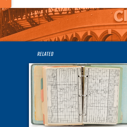
RELATED