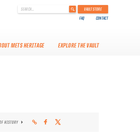
'
VAULT STORE
.
FAQ
CONTACT
__('Search
for:')
.
'
BOUT METS HERITAGE
EXPLORE THE VAULT
 OF HISTORY