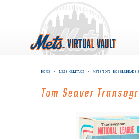
Skip
to
content
HOME
•
METS HERITAGE
•
METS TOYS: BOBBLEHEADS &
Tom Seaver Transogr