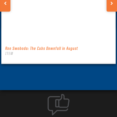
Ron Swoboda: The Cubs Downfall in August
ITEM