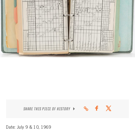
CONTACT
SHARE THIS PIECE OF HISTORY
Date: July 9 & 10, 1969