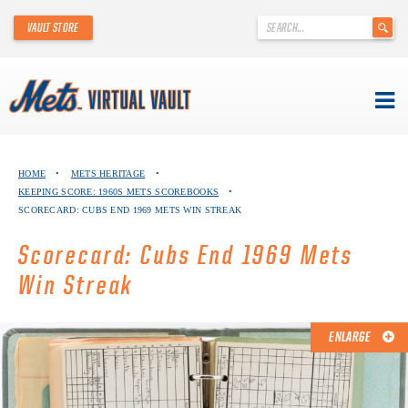
'
VAULT STORE
.
__('Search
for:')
.
'
Skip
METS VIRTUAL VAULT
to
HOME
•
METS HERITAGE
•
content
KEEPING SCORE: 1960S METS SCOREBOOKS
•
ABOUT THE METS VIRTUAL VAULT
SCORECARD: CUBS END 1969 METS WIN STREAK
THANK YOU TO METS COLLECTORS!
Scorecard: Cubs End 1969 Mets
Win Streak
ABOUT METS HERITAGE
EXPLORE THE VAULT
ENLARGE
FAQ