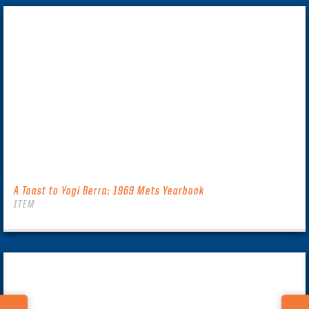
A Toast to Yogi Berra: 1969 Mets Yearbook
ITEM