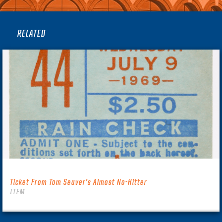
RELATED
Ticket From Tom Seaver’s Almost No-Hitter
ITEM