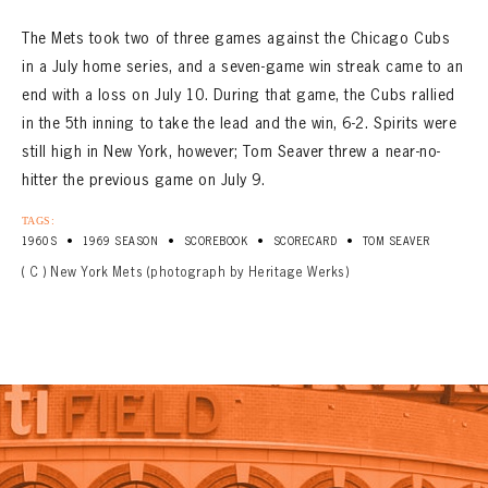
The Mets took two of three games against the Chicago Cubs
in a July home series, and a seven-game win streak came to an
end with a loss on July 10. During that game, the Cubs rallied
in the 5th inning to take the lead and the win, 6-2. Spirits were
still high in New York, however; Tom Seaver threw a near-no-
hitter the previous game on July 9.
TAGS:
•
•
•
•
1960S
1969 SEASON
SCOREBOOK
SCORECARD
TOM SEAVER
( C ) New York Mets (photograph by Heritage Werks)