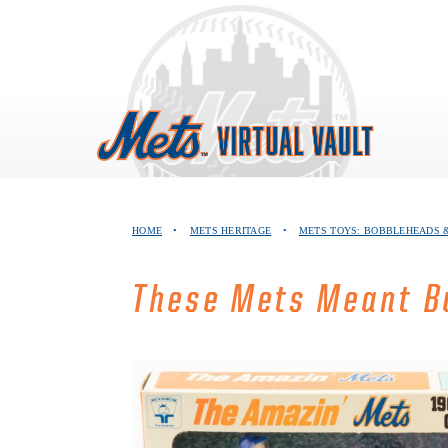
Skip
to
content
HOME
•
METS HERITAGE
•
METS TOYS: BOBBLEHEADS &
These Mets Meant Bu