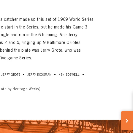
a catcher made up this set of 1969 World Series
ne start in the Series, but he made his Game 3
ngle and run in the 6th inning. Ace Jerry
 2 and 5, ringing up 9 Baltimore Orioles
behind the plate was Jerry Grote, who was
five-game Series.
•
•
•
JERRY GROTE
JERRY KOOSMAN
KEN BOSWELL
hoto by Heritage Werks)