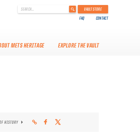
'
VAULT STORE
.
FAQ
CONTACT
__('Search
for:')
.
'
BOUT METS HERITAGE
EXPLORE THE VAULT
 OF HISTORY