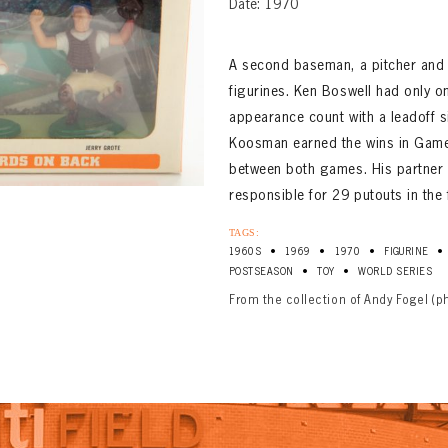
Date: 1970
A second baseman, a pitcher and 
figurines. Ken Boswell had only o
appearance count with a leadoff si
Koosman earned the wins in Games
between both games. His partner 
responsible for 29 putouts in the 
TAGS:
•
•
•
•
1960S
1969
1970
FIGURINE
•
•
POSTSEASON
TOY
WORLD SERIES
From the collection of Andy Fogel (p