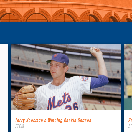
Jerry Koosman’s Winning Rookie Season
K
ITEM
I