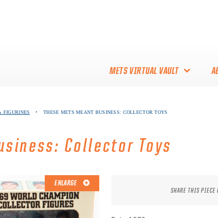
METS VIRTUAL VAULT
A
ABOUT THE METS VIRTUAL
 FIGURINES
•
THESE METS MEANT BUSINESS: COLLECTOR TOYS
VAULT
THANK YOU TO METS
siness: Collector Toys
COLLECTORS!
ENLARGE
SHARE THIS PIECE