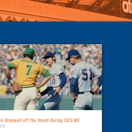
en Bosewell off the Bench During 1973 WS
TEM