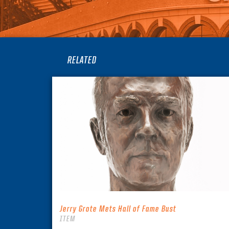
RELATED
Jerry Grote Mets Hall of Fame Bust
ITEM