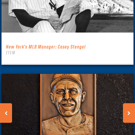
New York’s MLB Manager: Casey Stengel
ITEM