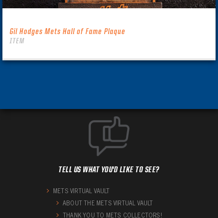
Gil Hodges Mets Hall of Fame Plaque
ITEM
TELL US WHAT YOU'D LIKE TO SEE?
METS VIRTUAL VAULT
ABOUT THE METS VIRTUAL VAULT
THANK YOU TO METS COLLECTORS!