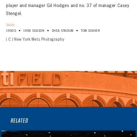
player and manager Gil Hodges and no. 37 of manager Casey
Stengel.
TAGS:
•
•
•
1980S
1988 SEASON
SHEA STADIUM
TOM SEAVER
( C ) New York Mets Photography
RELATED