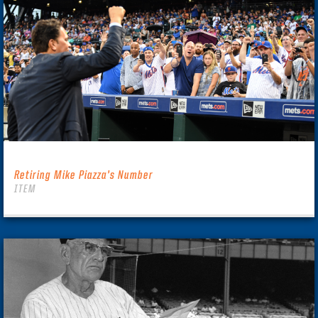
Retiring Mike Piazza’s Number
ITEM