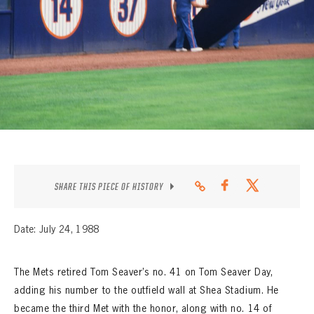
CONTACT
SHARE THIS PIECE OF HISTORY
Date: July 24, 1988
The Mets retired Tom Seaver’s no. 41 on Tom Seaver Day,
adding his number to the outfield wall at Shea Stadium. He
became the third Met with the honor, along with no. 14 of