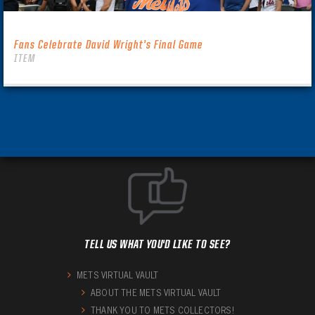
Fans Celebrate David Wright’s Final Game
ITEM
TELL US WHAT YOU'D LIKE TO SEE?
METS VIRTUAL VAULT
ABOUT THE METS VIRTUAL VAULT
THANK YOU TO METS COLLECTORS!