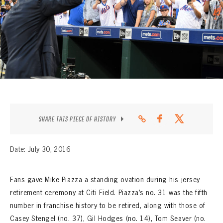
CONTACT
SHARE THIS PIECE OF HISTORY
Date: July 30, 2016
Fans gave Mike Piazza a standing ovation during his jersey
retirement ceremony at Citi Field. Piazza’s no. 31 was the fifth
number in franchise history to be retired, along with those of
Casey Stengel (no. 37), Gil Hodges (no. 14), Tom Seaver (no.