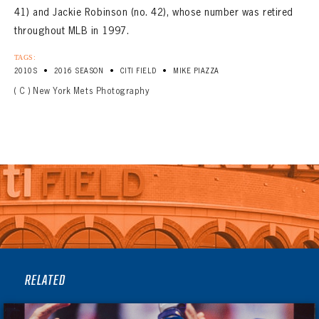
41) and Jackie Robinson (no. 42), whose number was retired
throughout MLB in 1997.
TAGS:
•
•
•
2010S
2016 SEASON
CITI FIELD
MIKE PIAZZA
( C ) New York Mets Photography
RELATED