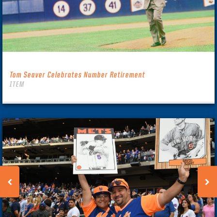
Tom Seaver Celebrates Number Retirement
ITEM