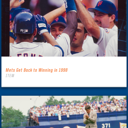
Mets Get Back to Winning in 1998
ITEM