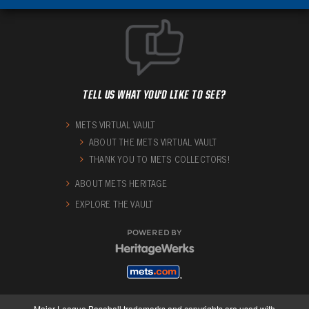
TELL US WHAT YOU'D LIKE TO SEE?
METS VIRTUAL VAULT
ABOUT THE METS VIRTUAL VAULT
THANK YOU TO METS COLLECTORS!
ABOUT METS HERITAGE
EXPLORE THE VAULT
POWERED BY
Major League Baseball trademarks and copyrights are used with