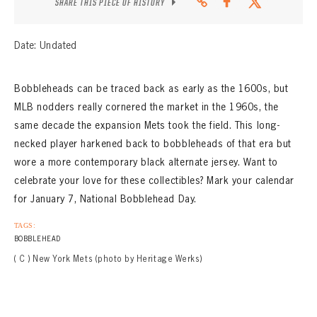
SHARE THIS PIECE OF HISTORY
Date: Undated
Bobbleheads can be traced back as early as the 1600s, but
MLB nodders really cornered the market in the 1960s, the
same decade the expansion Mets took the field. This long-
necked player harkened back to bobbleheads of that era but
wore a more contemporary black alternate jersey. Want to
celebrate your love for these collectibles? Mark your calendar
for January 7, National Bobblehead Day.
TAGS:
BOBBLEHEAD
( C ) New York Mets (photo by Heritage Werks)