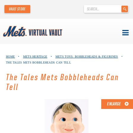
'
VAULT STORE
.
__('Search
for:')
.
'
Skip
METS VIRTUAL VAULT
to
HOME
•
METS HERITAGE
•
METS TOYS: BOBBLEHEADS & FIGURINES
•
content
THE TALES METS BOBBLEHEADS CAN TELL
ABOUT THE METS VIRTUAL VAULT
The Tales Mets Bobbleheads Can
THANK YOU TO METS COLLECTORS!
Tell
ABOUT METS HERITAGE
ENLARGE
EXPLORE THE VAULT
FAQ