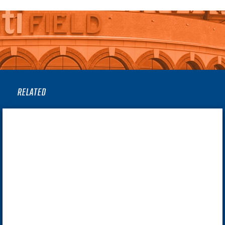
RELATED