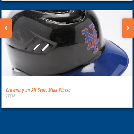
Crowning an All-Star: Mike Piazza
ITEM