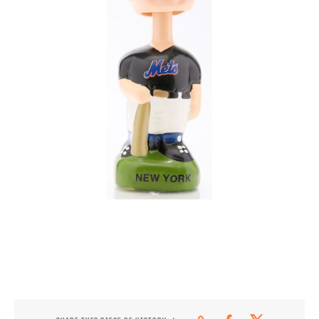
CONTACT