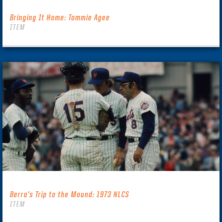
Bringing It Home: Tommie Agee
ITEM
Berra’s Trip to the Mound: 1973 NLCS
ITEM