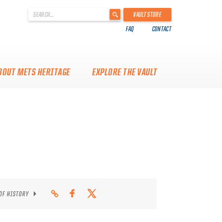
'
VAULT STORE
.
FAQ
CONTACT
__('Search
for:')
.
'
BOUT METS HERITAGE
EXPLORE THE VAULT
 OF HISTORY