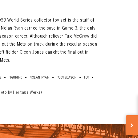
9 World Series collector toy set is the stuff of
 Nolan Ryan earned the save in Game 3, the only
-season career. Although reliever Tug McGraw did
e put the Mets on track during the regular season
ft fielder Cleon Jones caught the final out in
 Mets.
•
•
•
•
•
S
FIGURINE
NOLAN RYAN
POSTSEASON
TOY
hoto by Heritage Werks)