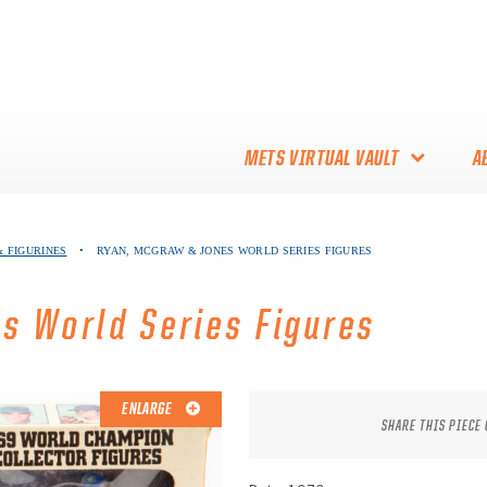
METS VIRTUAL VAULT
A
ABOUT THE METS VIRTUAL
 FIGURINES
•
RYAN, MCGRAW & JONES WORLD SERIES FIGURES
VAULT
THANK YOU TO METS
s World Series Figures
COLLECTORS!
ENLARGE
SHARE THIS PIECE