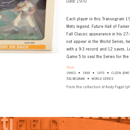
Date: 1970
Each player in this Transogram 196
Mets legend. Future Hall of Famer
Fall Classic appearance in his 27
not appear in the World Series, h
with a 9-3 record and 12 saves. Le
Game 5 to seal the Series for the
TAGS:
•
•
•
1960S
1969
1970
CLEON JONE
•
TUG MCGRAW
WORLD SERIES
From the collection of Andy Fogel (p