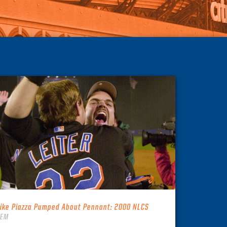
ike Piazza Pumped About Pennant: 2000 NLCS
TEM