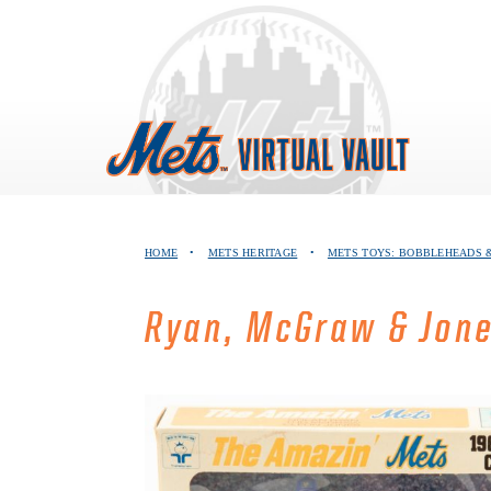
Skip
to
content
HOME
•
METS HERITAGE
•
METS TOYS: BOBBLEHEADS &
Ryan, McGraw & Jone