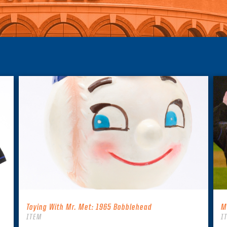
Toying With Mr. Met: 1965 Bobblehead
M
ITEM
I