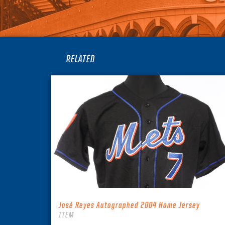
RELATED
José Reyes Autographed 2004 Home Jersey
ITEM