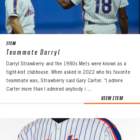
CONTACT
ITEM
Teammate Darryl
Darryl Strawberry and the 1980s Mets were known as a
tight-knit clubhouse. When asked in 2022 who his favorite
teammate was, Strawberry said Gary Carter. “I admire
Carter more than I admired anybody i ...
VIEW ITEM