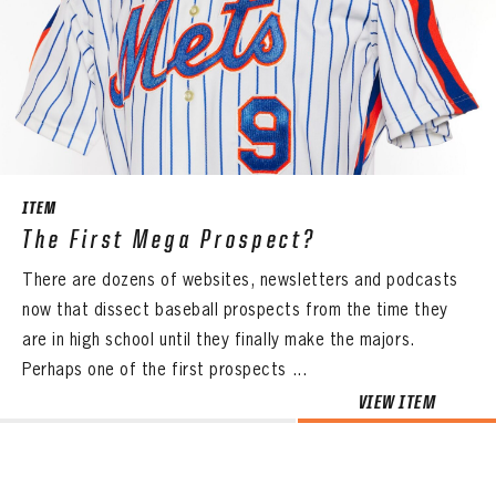
ITEM
The First Mega Prospect?
There are dozens of websites, newsletters and podcasts
now that dissect baseball prospects from the time they
are in high school until they finally make the majors.
Perhaps one of the first prospects ...
VIEW ITEM