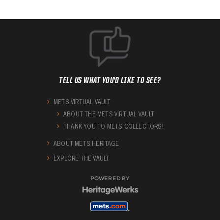
TELL US WHAT YOU'D LIKE TO SEE?
METS VIRTUAL VAULT
ABOUT THE METS VIRTUAL VAULT
THANK YOU TO METS COLLECTORS!
ABOUT METS HERITAGE
EXPLORE THE VAULT
POWERED BY