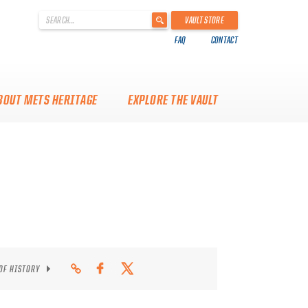
'
VAULT STORE
.
FAQ
CONTACT
__('Search
for:')
.
'
BOUT METS HERITAGE
EXPLORE THE VAULT
 OF HISTORY