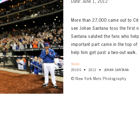
Date: June 1, 2012
More than 27,000 came out to Citi
see Johan Santana toss the first no
Santana saluted the fans who helpe
important part came in the top of 
help him get past a two-out walk.
TAGS:
•
•
2010S
2012
JOHAN SANTANA
© New York Mets Photography