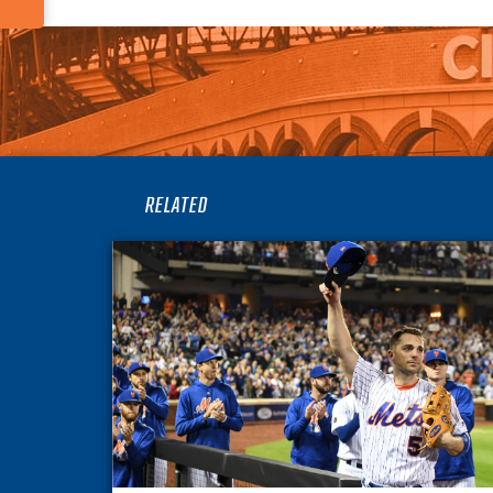
RELATED