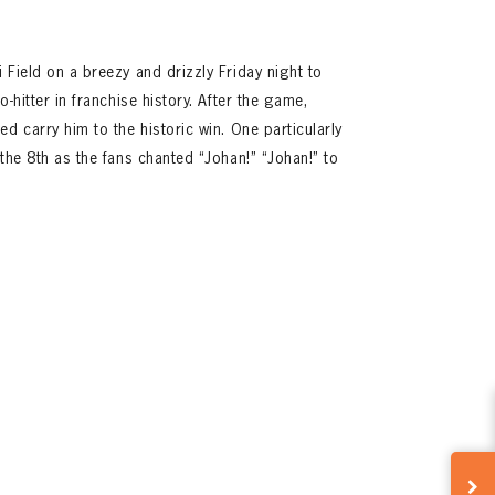
 Field on a breezy and drizzly Friday night to
-hitter in franchise history. After the game,
d carry him to the historic win. One particularly
the 8th as the fans chanted “Johan!” “Johan!” to