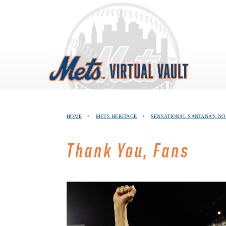
Skip
to
content
HOME
•
METS HERITAGE
•
SENSATIONAL SANTANA’S NO
Thank You, Fans