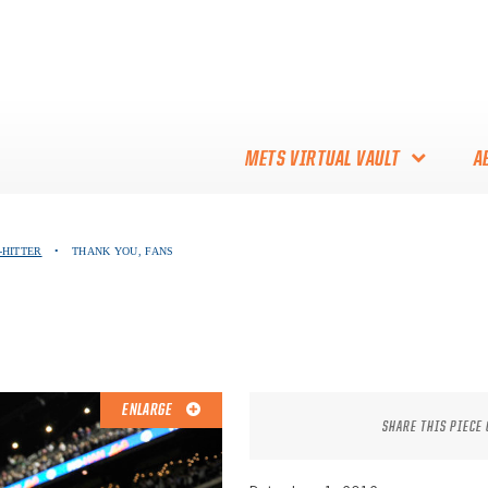
METS VIRTUAL VAULT
A
ABOUT THE METS VIRTUAL
-HITTER
•
THANK YOU, FANS
VAULT
THANK YOU TO METS
COLLECTORS!
ENLARGE
SHARE THIS PIECE