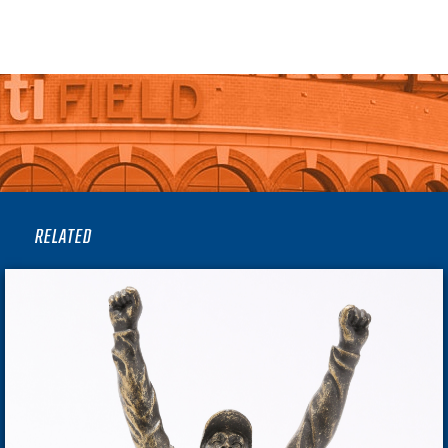
RELATED