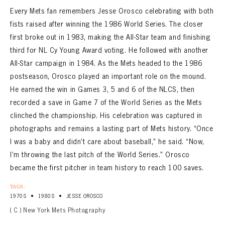
Every Mets fan remembers Jesse Orosco celebrating with both
fists raised after winning the 1986 World Series. The closer
first broke out in 1983, making the All-Star team and finishing
third for NL Cy Young Award voting. He followed with another
All-Star campaign in 1984. As the Mets headed to the 1986
postseason, Orosco played an important role on the mound.
He earned the win in Games 3, 5 and 6 of the NLCS, then
recorded a save in Game 7 of the World Series as the Mets
clinched the championship. His celebration was captured in
photographs and remains a lasting part of Mets history. “Once
I was a baby and didn’t care about baseball,” he said. “Now,
I’m throwing the last pitch of the World Series.” Orosco
became the first pitcher in team history to reach 100 saves.
TAGS:
•
•
1970S
1980S
JESSE OROSCO
( C ) New York Mets Photography