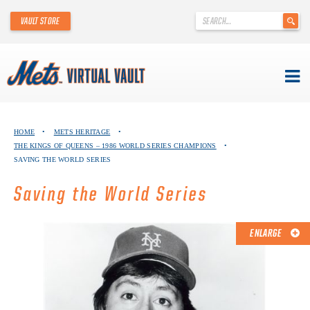
'
VAULT STORE
.
__('Search
for:')
.
'
Skip
METS VIRTUAL VAULT
to
HOME
•
METS HERITAGE
•
content
THE KINGS OF QUEENS – 1986 WORLD SERIES CHAMPIONS
•
ABOUT THE METS VIRTUAL VAULT
SAVING THE WORLD SERIES
THANK YOU TO METS COLLECTORS!
Saving the World Series
ABOUT METS HERITAGE
ENLARGE
EXPLORE THE VAULT
FAQ