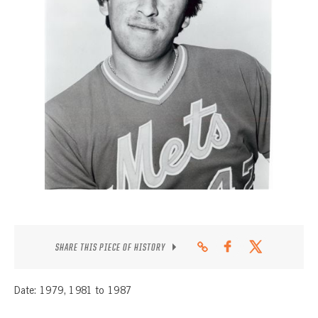
CONTACT
SHARE THIS PIECE OF HISTORY
Date: 1979, 1981 to 1987