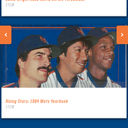
ITEM
Rising Stars: 1984 Mets Yearbook
ITEM