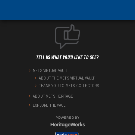
TELL US WHAT YOU'D LIKE TO SEE?
METS VIRTUAL VAULT
ABOUT THE METS VIRTUAL VAULT
THANK YOU TO METS COLLECTORS!
ABOUT METS HERITAGE
EXPLORE THE VAULT
POWERED BY