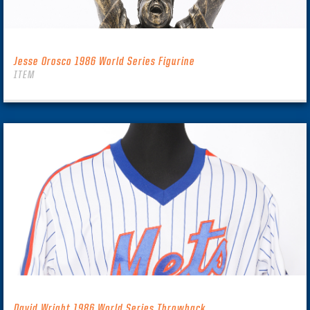
Jesse Orosco 1986 World Series Figurine
ITEM
David Wright 1986 World Series Throwback