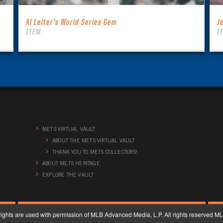
Al Leiter’s World Series Gem
J
ITEM
I
METS VIRTUAL VAULT
ABOUT THE METS VIRTUAL VAULT
THANK YOU TO METS COLLECTORS!
ABOUT METS HERITAGE
EXPLORE THE VAULT
ghts are used with permission of MLB Advanced Media, L.P. All rights reserved 