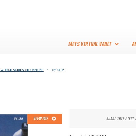
METS VIRTUAL VAULT
A
ABOUT THE METS VIRTUAL
86 WORLD SERIES CHAMPIONS
•
CY SID?
VAULT
THANK YOU TO METS
COLLECTORS!
VIEW PDF
SHARE THIS PIECE