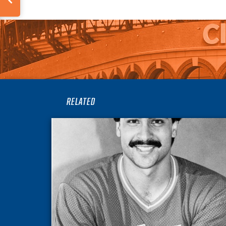
RELATED