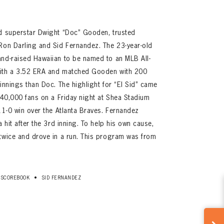
ed superstar Dwight “Doc” Gooden, trusted
Ron Darling and Sid Fernandez. The 23-year-old
and-raised Hawaiian to be named to an MLB All-
with a 3.52 ERA and matched Gooden with 200
innings than Doc. The highlight for “El Sid” came
y 40,000 fans on a Friday night at Shea Stadium
 11-0 win over the Atlanta Braves. Fernandez
a hit after the 3rd inning. To help his own cause,
 twice and drove in a run. This program was from
•
SCOREBOOK
SID FERNANDEZ