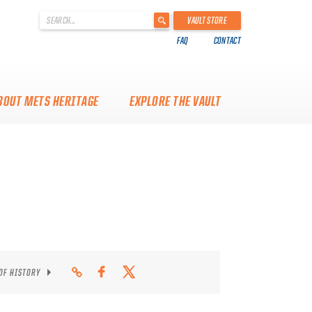
'
VAULT STORE
.
FAQ
CONTACT
__('Search
for:')
.
'
BOUT METS HERITAGE
EXPLORE THE VAULT
 OF HISTORY