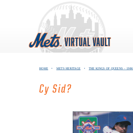
Skip
to
content
HOME
•
METS HERITAGE
•
THE KINGS OF QUEENS – 19
Cy Sid?