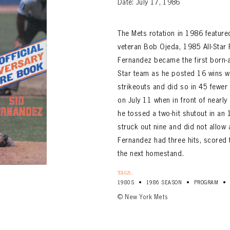
Date: July 17, 1986
The Mets rotation in 1986 featur
veteran Bob Ojeda, 1985 All-Star 
Fernandez became the first born-
Star team as he posted 16 wins 
strikeouts and did so in 45 fewer 
on July 11 when in front of nearl
he tossed a two-hit shutout in an
struck out nine and did not allow 
Fernandez had three hits, scored
the next homestand.
TAGS:
•
•
•
1980S
1986 SEASON
PROGRAM
© New York Mets