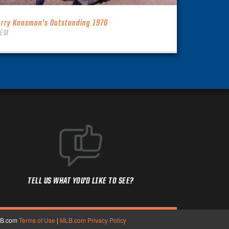
erry Koosman’s Outstanding 1976
TEM
TELL US WHAT YOU'D LIKE TO SEE?
MLB.com
Terms of Use
|
MLB.com Privacy Policy