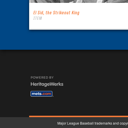
El Sid, the Strikeout King
ITEM
POWERED BY
Major League Baseball trademarks and copyri