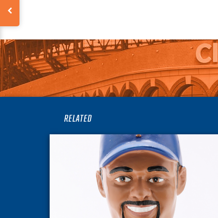
RELATED