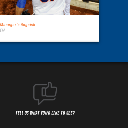
 Manager’s Anguish
TEM
TELL US WHAT YOU'D LIKE TO SEE?