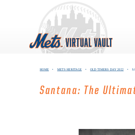
Skip
to
content
HOME
•
METS HERITAGE
•
OLD TIMERS DAY 2022
•
S
Santana: The Ultim