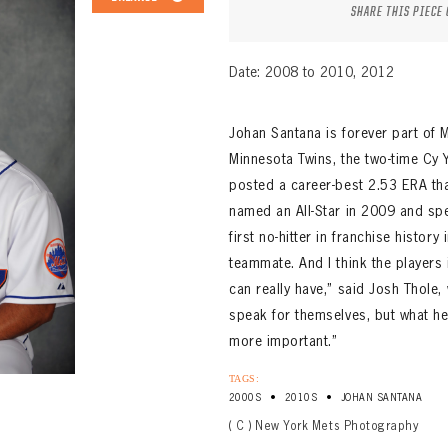
SHARE THIS PIECE
Date: 2008 to 2010, 2012
Johan Santana is forever part of Me
Minnesota Twins, the two-time Cy
posted a career-best 2.53 ERA that
named an All-Star in 2009 and sp
first no-hitter in franchise history
teammate. And I think the players
can really have,” said Josh Thole,
speak for themselves, but what he
more important.”
TAGS:
•
•
2000S
2010S
JOHAN SANTANA
( C ) New York Mets Photography