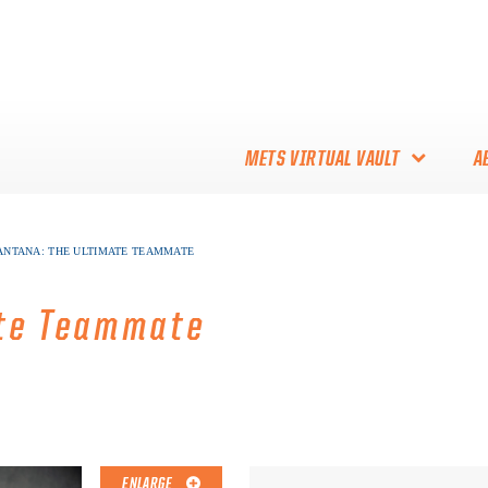
METS VIRTUAL VAULT
A
ABOUT THE METS VIRTUAL
ANTANA: THE ULTIMATE TEAMMATE
VAULT
THANK YOU TO METS
ate Teammate
COLLECTORS!
ENLARGE