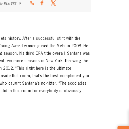
 OF HISTORY
ts history. After a successful stint with the
 Young Award winner joined the Mets in 2008. He
 season, his third ERA title overall. Santana was
ent two more seasons in New York, throwing the
 in 2012. “This right here is the ultimate
 inside that room, that’s the best compliment you
 who caught Santana’s no-hitter. “The accolades
 did in that room for everybody is obviously