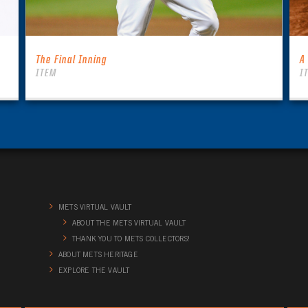
The Final Inning
A
ITEM
I
METS VIRTUAL VAULT
ABOUT THE METS VIRTUAL VAULT
THANK YOU TO METS COLLECTORS!
ABOUT METS HERITAGE
EXPLORE THE VAULT