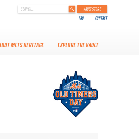
'
VAULT STORE
.
FAQ
CONTACT
__('Search
for:')
.
'
BOUT METS HERITAGE
EXPLORE THE VAULT