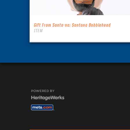
Gift From Santa-na: Santana Bobblehead
ITEM
POWERED BY