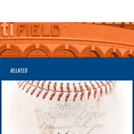
RELATED