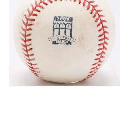
CONTACT