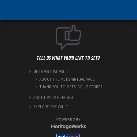
TELL US WHAT YOU'D LIKE TO SEE?
METS VIRTUAL VAULT
ABOUT THE METS VIRTUAL VAULT
THANK YOU TO METS COLLECTORS!
ABOUT METS HERITAGE
EXPLORE THE VAULT
POWERED BY