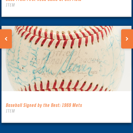
ITEM
Baseball Signed by the Best: 1969 Mets
ITEM