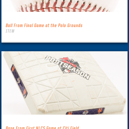
Ball From Final Game at the Polo Grounds
ITEM
Base From First NLCS Game at Citi Field