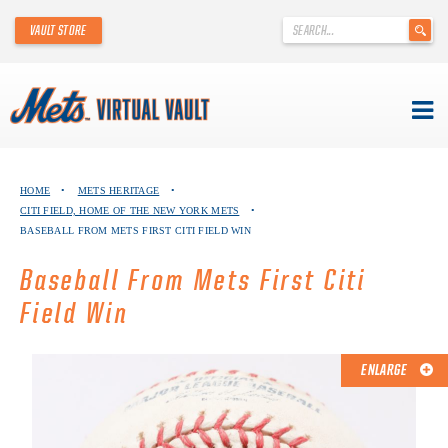
'
VAULT STORE
.
__('Search
for:')
.
'
Skip
METS VIRTUAL VAULT
to
HOME
•
METS HERITAGE
•
content
CITI FIELD, HOME OF THE NEW YORK METS
•
ABOUT THE METS VIRTUAL VAULT
BASEBALL FROM METS FIRST CITI FIELD WIN
THANK YOU TO METS COLLECTORS!
Baseball From Mets First Citi
Field Win
ABOUT METS HERITAGE
EXPLORE THE VAULT
ENLARGE
FAQ