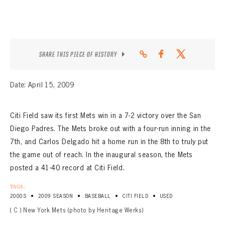
SHARE THIS PIECE OF HISTORY
Date: April 15, 2009
Citi Field saw its first Mets win in a 7-2 victory over the San
Diego Padres. The Mets broke out with a four-run inning in the
7th, and Carlos Delgado hit a home run in the 8th to truly put
the game out of reach. In the inaugural season, the Mets
posted a 41-40 record at Citi Field.
TAGS:
•
•
•
•
2000S
2009 SEASON
BASEBALL
CITI FIELD
USED
( C ) New York Mets (photo by Heritage Werks)