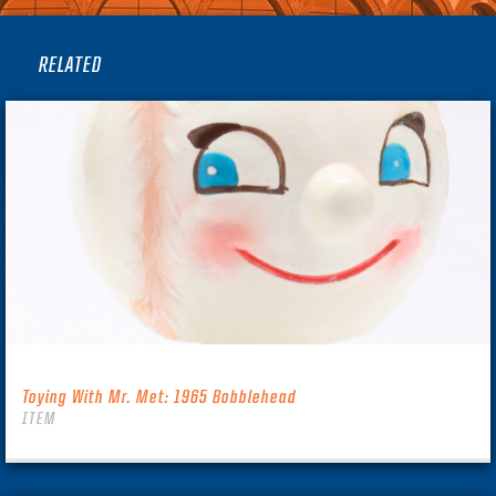
RELATED
Toying With Mr. Met: 1965 Bobblehead
ITEM