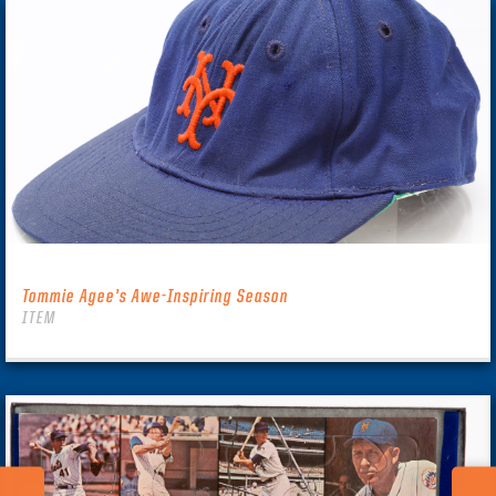
Tommie Agee’s Awe-Inspiring Season
ITEM