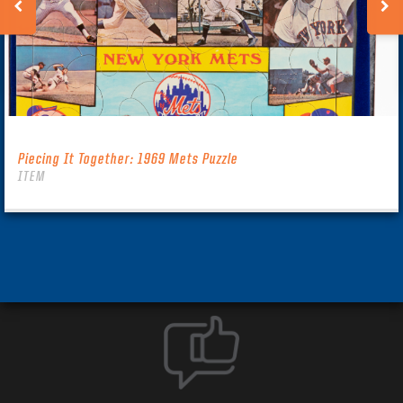
Piecing It Together: 1969 Mets Puzzle
ITEM