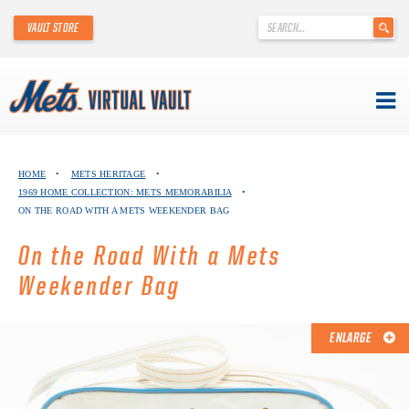
'
VAULT STORE
.
__('Search
for:')
.
'
Skip
METS VIRTUAL VAULT
to
HOME
•
METS HERITAGE
•
content
1969 HOME COLLECTION: METS MEMORABILIA
•
ABOUT THE METS VIRTUAL VAULT
ON THE ROAD WITH A METS WEEKENDER BAG
THANK YOU TO METS COLLECTORS!
On the Road With a Mets
Weekender Bag
ABOUT METS HERITAGE
EXPLORE THE VAULT
ENLARGE
FAQ