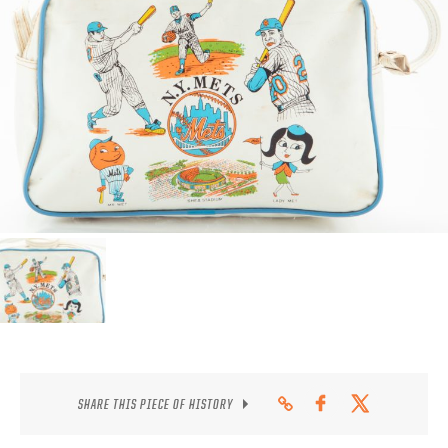
CONTACT
SHARE THIS PIECE OF HISTORY