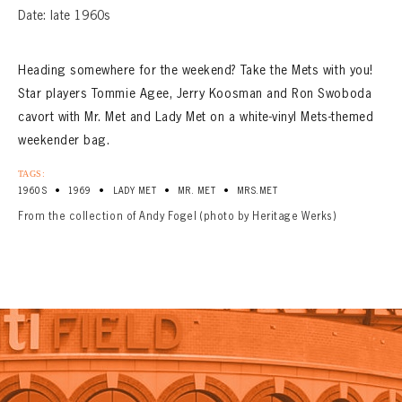
Date: late 1960s
Heading somewhere for the weekend? Take the Mets with you!
Star players Tommie Agee, Jerry Koosman and Ron Swoboda
cavort with Mr. Met and Lady Met on a white-vinyl Mets-themed
weekender bag.
TAGS:
•
•
•
•
1960S
1969
LADY MET
MR. MET
MRS.MET
From the collection of Andy Fogel (photo by Heritage Werks)