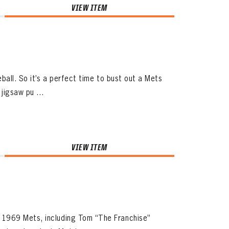
VIEW ITEM
ball. So it’s a perfect time to bust out a Mets
jigsaw pu ...
VIEW ITEM
 1969 Mets, including Tom “The Franchise”