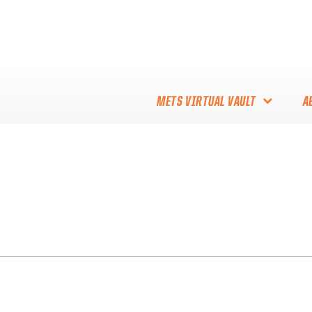
METS VIRTUAL VAULT
A
ABOUT THE METS VIRTUAL
VAULT
THANK YOU TO METS
COLLECTORS!