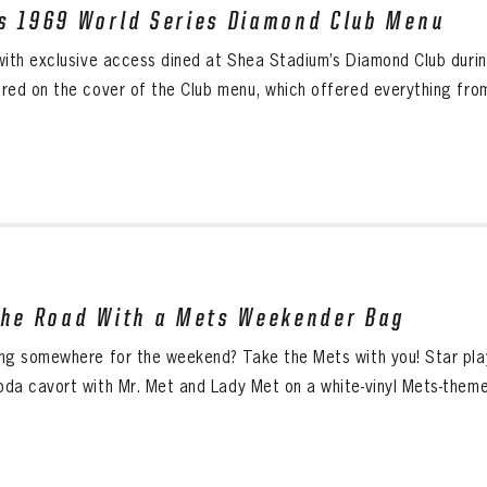
s 1969 World Series Diamond Club Menu
with exclusive access dined at Shea Stadium’s Diamond Club duri
red on the cover of the Club menu, which offered everything from
the Road With a Mets Weekender Bag
ng somewhere for the weekend? Take the Mets with you! Star pl
da cavort with Mr. Met and Lady Met on a white-vinyl Mets-the