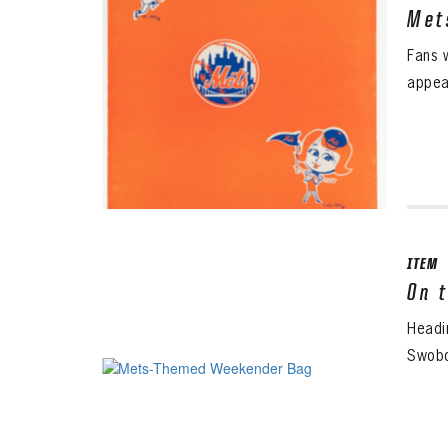
Met
Fans 
appea
ITEM
On 
Headi
Swobo