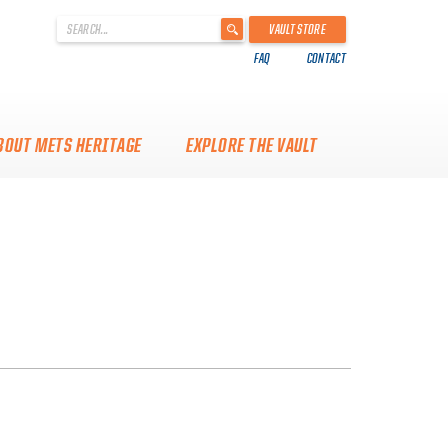
'
VAULT STORE
.
FAQ
CONTACT
__('Search
for:')
.
'
BOUT METS HERITAGE
EXPLORE THE VAULT