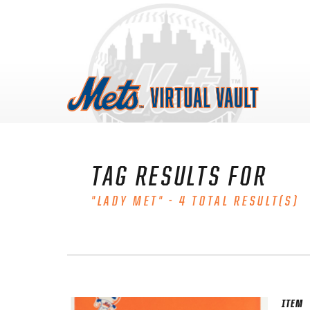
Skip
to
content
TAG RESULTS FOR
"LADY MET" - 4 TOTAL RESULT(S)
ITEM