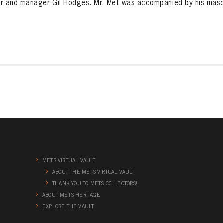
r and manager Gil Hodges. Mr. Met was accompanied by his masc
METS VIRTUAL VAULT
ABOUT THE METS VIRTUAL VAULT
THANK YOU TO METS COLLECTORS!
ABOUT METS HERITAGE
EXPLORE THE VAULT