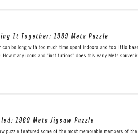
cing It Together: 1969 Mets Puzzle
r can be long with too much time spent indoors and too little base
! How many icons and “institutions” does this early Mets souvenir 
zled: 1969 Mets Jigsaw Puzzle
saw puzzle featured some of the most memorable members of the