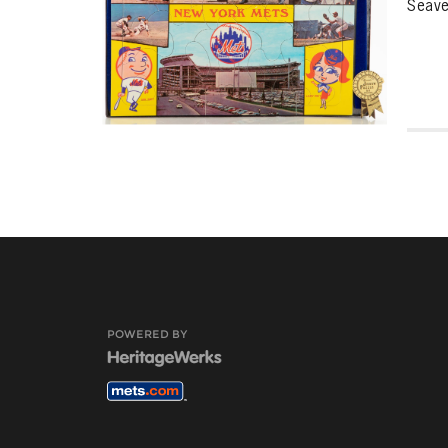
Seave
POWERED BY