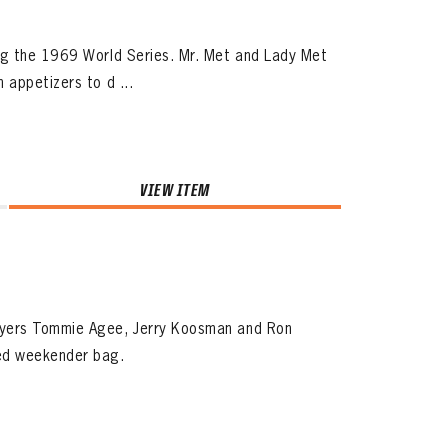
ng the 1969 World Series. Mr. Met and Lady Met
 appetizers to d ...
VIEW ITEM
ayers Tommie Agee, Jerry Koosman and Ron
med weekender bag.