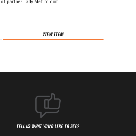
ot partner Lady Met to com ...
VIEW ITEM
TELL US WHAT YOU'D LIKE TO SEE?