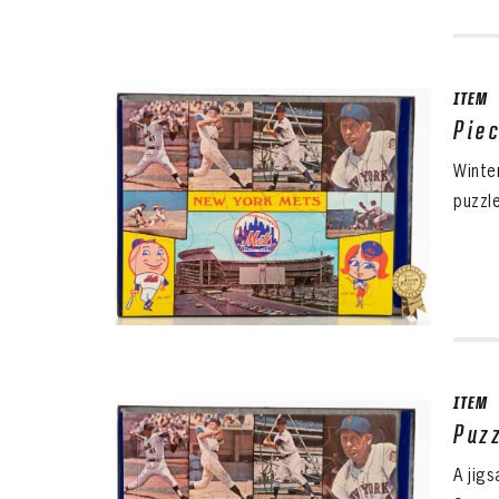
ITEM
Pie
Winte
puzzle
ITEM
Puz
A jig