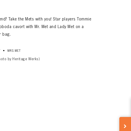
d? Take the Mets with you! Star players Tommie
boda cavort with Mr. Met and Lady Met on a
r bag.
•
T
MRS.MET
hoto by Heritage Werks)