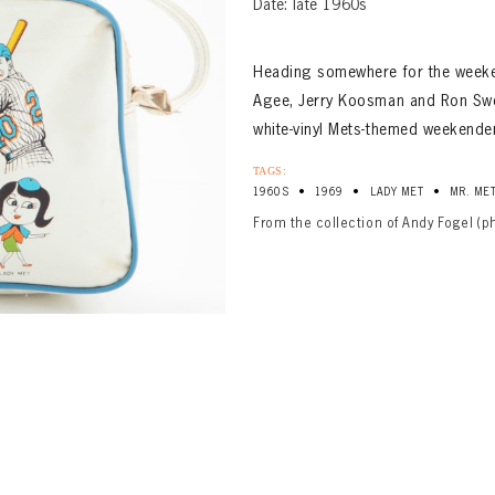
Date: late 1960s
Heading somewhere for the weeken
Agee, Jerry Koosman and Ron Swo
white-vinyl Mets-themed weekende
TAGS:
•
•
•
1960S
1969
LADY MET
MR. ME
From the collection of Andy Fogel (p