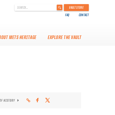
'
VAULT STORE
.
FAQ
CONTACT
__('Search
for:')
.
'
BOUT METS HERITAGE
EXPLORE THE VAULT
 OF HISTORY