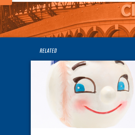
RELATED