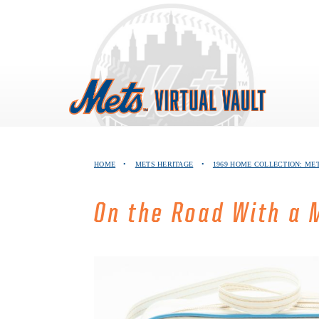
Skip
to
content
HOME
•
METS HERITAGE
•
1969 HOME COLLECTION: ME
On the Road With a