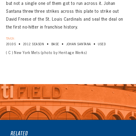
but not a single one of them got to run across it. Johan
Santana threw three strikes across this plate to strike out
David Freese of the St. Louis Cardinals and seal the deal on
the first no-hitter in franchise history.
TAGS:
•
•
•
•
2010S
2012 SEASON
BASE
JOHAN SANTANA
USED
( C ) New York Mets (photo by Heritage Werks)
RELATED