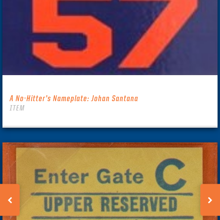
A No-Hitter’s Nameplate: Johan Santana
ITEM