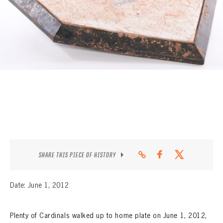
CONTACT
SHARE THIS PIECE OF HISTORY
Date: June 1, 2012
Plenty of Cardinals walked up to home plate on June 1, 2012,