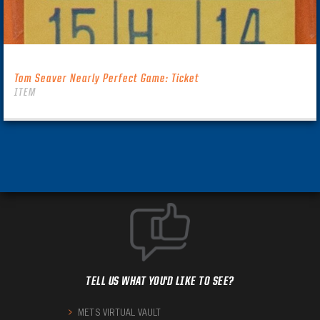
Tom Seaver Nearly Perfect Game: Ticket
ITEM
TELL US WHAT YOU'D LIKE TO SEE?
METS VIRTUAL VAULT