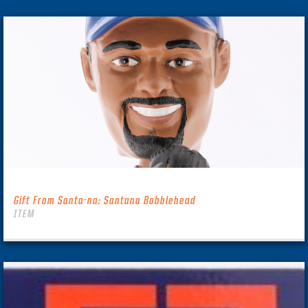
Gift From Santa-na: Santana Bobblehead
ITEM