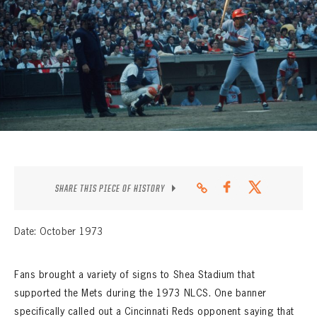
CONTACT
SHARE THIS PIECE OF HISTORY
Date: October 1973
Fans brought a variety of signs to Shea Stadium that
supported the Mets during the 1973 NLCS. One banner
specifically called out a Cincinnati Reds opponent saying that