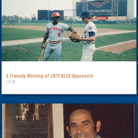
A Friendly Meeting of 1973 NLCS Opponents
ITEM