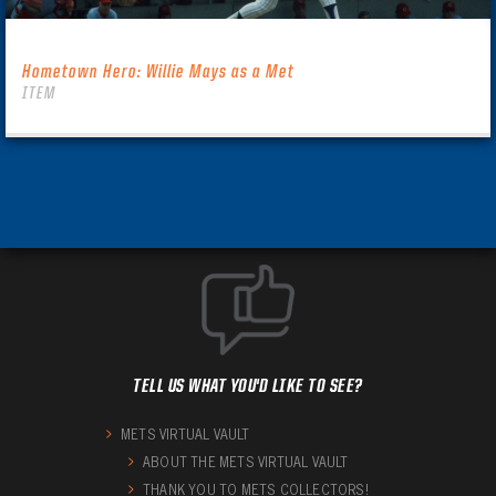
Hometown Hero: Willie Mays as a Met
ITEM
TELL US WHAT YOU'D LIKE TO SEE?
METS VIRTUAL VAULT
ABOUT THE METS VIRTUAL VAULT
THANK YOU TO METS COLLECTORS!