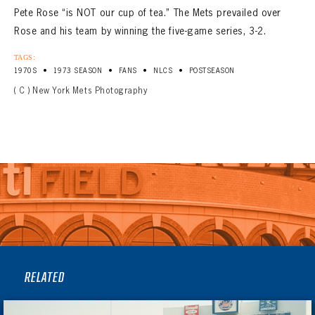
Pete Rose “is NOT our cup of tea.” The Mets prevailed over
Rose and his team by winning the five-game series, 3-2.
TAGS:
•
•
•
•
1970S
1973 SEASON
FANS
NLCS
POSTSEASON
( C ) New York Mets Photography
RELATED