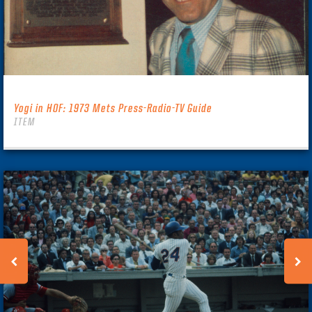
Yogi in HOF: 1973 Mets Press-Radio-TV Guide
ITEM