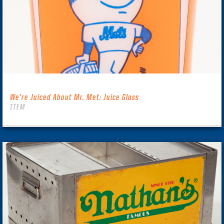
We’re Juiced About Mr. Met: Juice Glass
ITEM