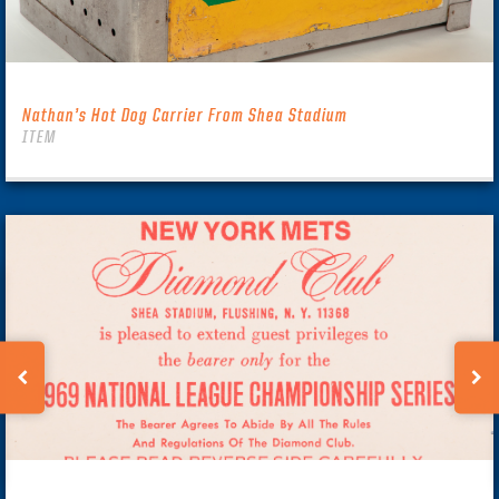
Nathan’s Hot Dog Carrier From Shea Stadium
ITEM