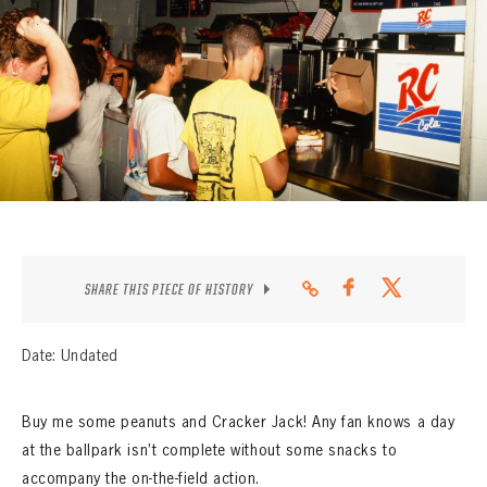
CONTACT
SHARE THIS PIECE OF HISTORY
Date: Undated
Buy me some peanuts and Cracker Jack! Any fan knows a day
at the ballpark isn’t complete without some snacks to
accompany the on-the-field action.