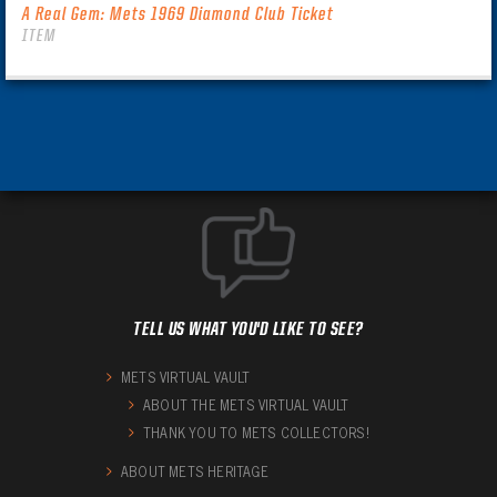
A Real Gem: Mets 1969 Diamond Club Ticket
ITEM
TELL US WHAT YOU'D LIKE TO SEE?
METS VIRTUAL VAULT
ABOUT THE METS VIRTUAL VAULT
THANK YOU TO METS COLLECTORS!
ABOUT METS HERITAGE