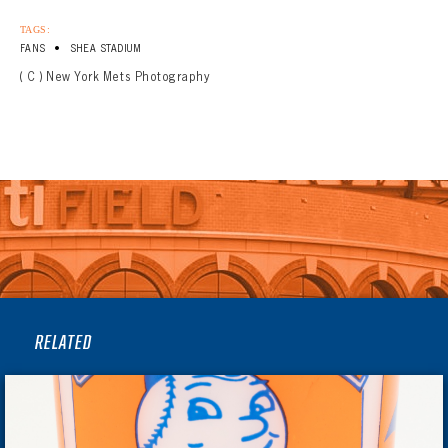
TAGS:
•
FANS
SHEA STADIUM
( C ) New York Mets Photography
RELATED