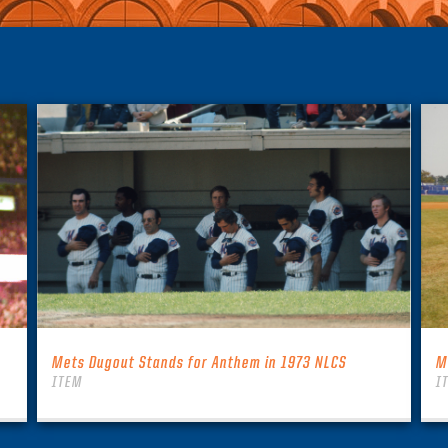
Mets Dugout Stands for Anthem in 1973 NLCS
M
ITEM
I