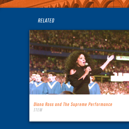
RELATED
Diana Ross and The Supreme Performance
ITEM