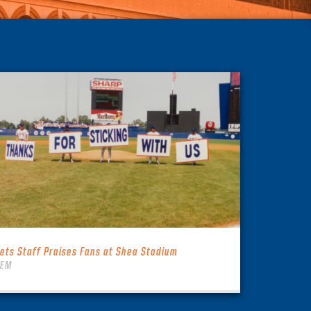
ets Staff Praises Fans at Shea Stadium
TEM