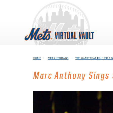
Skip
to
content
HOME
•
METS HERITAGE
•
THE GAME THAT RALLIED A 
Marc Anthony Sings 