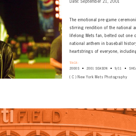
Date: September 21, 2001
The emotional pre-game ceremonie
stirring rendition of the national
lifelong Mets fan, belted out on
national anthem in baseball histo
heartstrings of everyone, including
TAGS:
•
•
•
2000S
2001 SEASON
9/11
SHE
( C ) New York Mets Photography