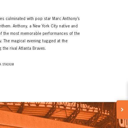
s culminated with pop star Marc Anthony’s
 anthem. Anthony, a New York City native and
e of the most memorable performances of the
ry. The magical evening tugged at the
 the rival Atlanta Braves.
A STADIUM