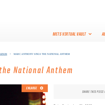
METS VIRTUAL VAULT
A
ABOUT THE METS VIRTUAL
NATION
•
MARC ANTHONY SINGS THE NATIONAL ANTHEM
VAULT
THANK YOU TO METS
the National Anthem
COLLECTORS!
ENLARGE
SHARE THIS PIECE