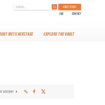
'
VAULT STORE
.
FAQ
CONTACT
__('Search
for:')
.
'
BOUT METS HERITAGE
EXPLORE THE VAULT
 OF HISTORY