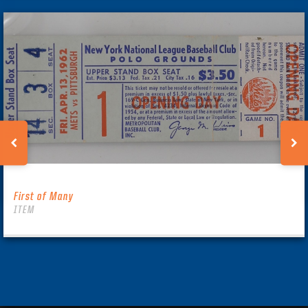
First of Many
ITEM