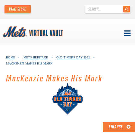
'
VAULT STORE
.
__('Search
for:')
.
'
Skip
METS VIRTUAL VAULT
to
HOME
•
METS HERITAGE
•
OLD TIMERS DAY 2022
•
content
MACKENZIE MAKES HIS MARK
ABOUT THE METS VIRTUAL VAULT
MacKenzie Makes His Mark
THANK YOU TO METS COLLECTORS!
ABOUT METS HERITAGE
EXPLORE THE VAULT
FAQ
ENLARGE