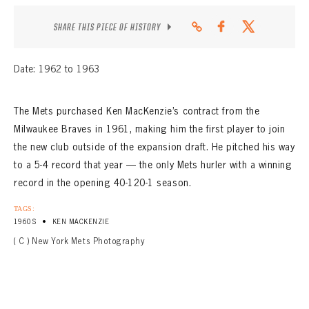
CONTACT
SHARE THIS PIECE OF HISTORY
Date: 1962 to 1963
The Mets purchased Ken MacKenzie’s contract from the
Milwaukee Braves in 1961, making him the first player to join
the new club outside of the expansion draft. He pitched his way
to a 5-4 record that year — the only Mets hurler with a winning
record in the opening 40-120-1 season.
TAGS:
•
1960S
KEN MACKENZIE
( C ) New York Mets Photography