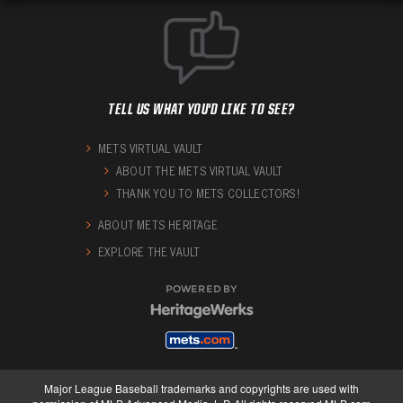
TELL US WHAT YOU'D LIKE TO SEE?
METS VIRTUAL VAULT
ABOUT THE METS VIRTUAL VAULT
THANK YOU TO METS COLLECTORS!
ABOUT METS HERITAGE
EXPLORE THE VAULT
POWERED BY
Major League Baseball trademarks and copyrights are used with