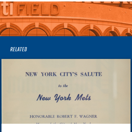
RELATED