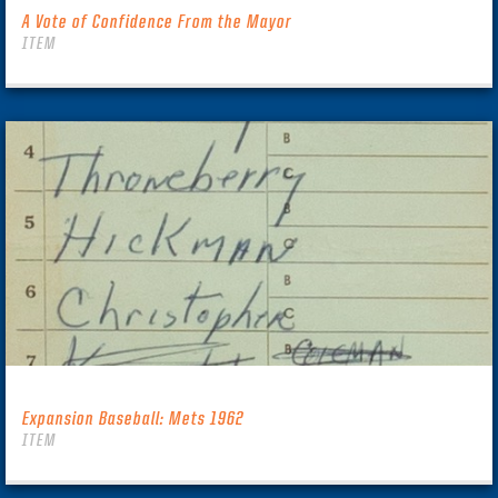
A Vote of Confidence From the Mayor
ITEM
Expansion Baseball: Mets 1962
ITEM