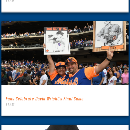
ITEM
Fans Celebrate David Wright’s Final Game
ITEM