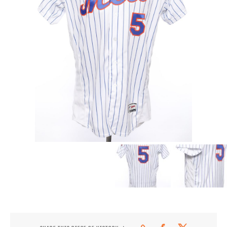
CONTACT