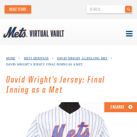
'
VAULT STORE
.
__('Search
for:')
.
'
Skip
METS VIRTUAL VAULT
to
HOME
•
METS HERITAGE
•
DAVID WRIGHT, A LIFELONG MET
•
content
DAVID WRIGHT’S JERSEY: FINAL INNING AS A MET
ABOUT THE METS VIRTUAL VAULT
David Wright’s Jersey: Final
THANK YOU TO METS COLLECTORS!
Inning as a Met
ABOUT METS HERITAGE
ENLARGE
EXPLORE THE VAULT
FAQ