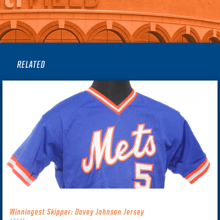
RELATED
Winningest Skipper: Davey Johnson Jersey