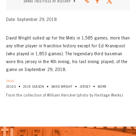
SHARE THIS PIECE OF HISTORY
Date: September 29, 2018
David Wright suited up for the Mets in 1,585 games, more than
any other player in franchise history except for Ed Kranepool
(who played in 1,853 games). The legendary third baseman
wore this jersey in the 4th inning, his last inning played, of the
game on September 29, 2018.
TAGS:
•
•
•
•
2010S
2018 SEASON
DAVID WRIGHT
JERSEY
WORN
From the collection of William Vericker (photo by Heritage Werks)