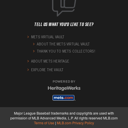
TELL US WHAT YOU'D LIKE TO SEE?
METS VIRTUAL VAULT
ABOUT THE METS VIRTUAL VAULT
THANK YOU TO METS COLLECTORS!
ABOUT METS HERITAGE
EXPLORE THE VAULT
POWERED BY
Major League Baseball trademarks and copyrights are used with
permission of MLB Advanced Media, L.P. All rights reserved MLB.com
Terms of Use
|
MLB.com Privacy Policy