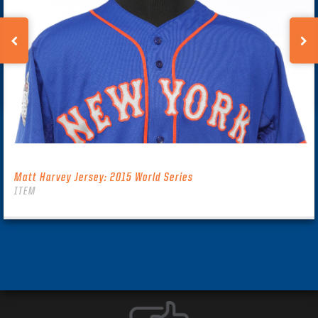
Matt Harvey Jersey: 2015 World Series
ITEM